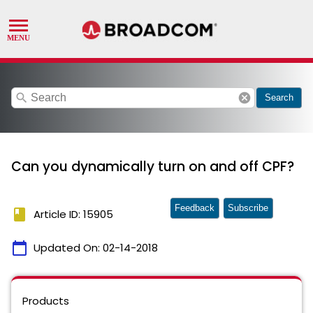
search
cancel
Search
Can you dynamically turn on and off CPF?
Feedback
Subscribe
book
Article ID: 15905
calendar_today
Updated On:
02-14-2018
Products