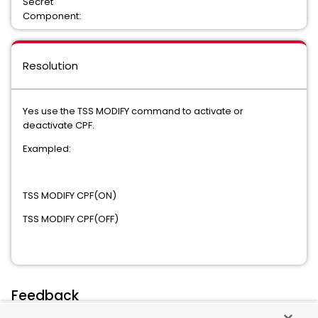
Secret
Component:
Resolution
Yes use the TSS MODIFY command to activate or
deactivate CPF.
Exampled:
TSS MODIFY CPF(ON)
TSS MODIFY CPF(OFF)
Feedback