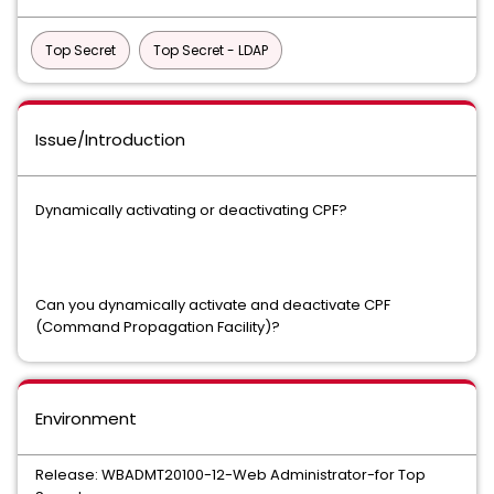
Top Secret
Top Secret - LDAP
Issue/Introduction
Dynamically activating or deactivating CPF?
Can you dynamically activate and deactivate CPF
(Command Propagation Facility)?
Environment
Release: WBADMT20100-12-Web Administrator-for Top