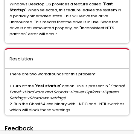
Windows Desktop OS provides a feature called '
Fast
Startup
'. When selected, this feature leaves the system in
a partially hibernated state. This will leave the drive
unmounted. This means that the drive is in use. Since the
drive is not unmounted properly, an "inconsistent NTFS
partition" error will occur.
Resolution
There are two workarounds for this problem:
1.
Turn off the '
fast startup
' option. This is present in "
Control
Panel->Hardware and Sounds->Power Options->System
Settings->Shutdown settings
'.
2.
Run the Ghost64.exe binary with –NTIC and -NTIL switches
which will block these warnings.
Feedback