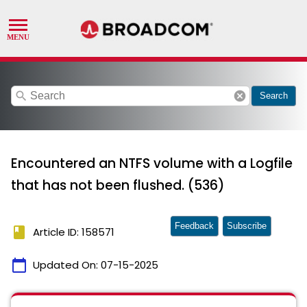
search
cancel
Search
Encountered an NTFS volume with a Logfile
that has not been flushed. (536)
Feedback
Subscribe
book
Article ID: 158571
calendar_today
Updated On:
07-15-2025