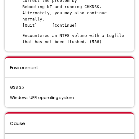
correct the problem by
Rebooting NT and running CHKDSK.
Alternately, you may also continue
normally.
[Quit] [Continue]
Encountered an NTFS volume with a Logfile
that has not been flushed. (536)
Environment
GSS 3.x
Windows UEFI operating system.
Cause