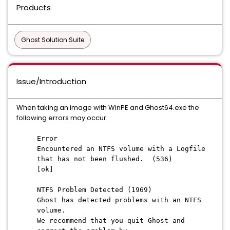
Products
Ghost Solution Suite
Issue/Introduction
When taking an image with WinPE and Ghost64.exe the
following errors may occur.
Error
Encountered an NTFS volume with a Logfile
that has not been flushed. (536)
[ok]
NTFS Problem Detected (1969)
Ghost has detected problems with an NTFS
volume.
We recommend that you quit Ghost and