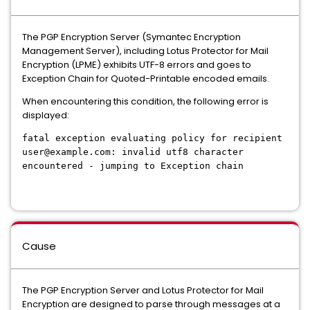
The PGP Encryption Server (Symantec Encryption
Management Server), including Lotus Protector for Mail
Encryption (LPME) exhibits UTF-8 errors and goes to
Exception Chain for Quoted-Printable encoded emails.
When encountering this condition, the following error is
displayed:
fatal exception evaluating policy for recipient
user@example.com: invalid utf8 character
encountered - jumping to Exception chain
Cause
The PGP Encryption Server and Lotus Protector for Mail
Encryption are designed to parse through messages at a