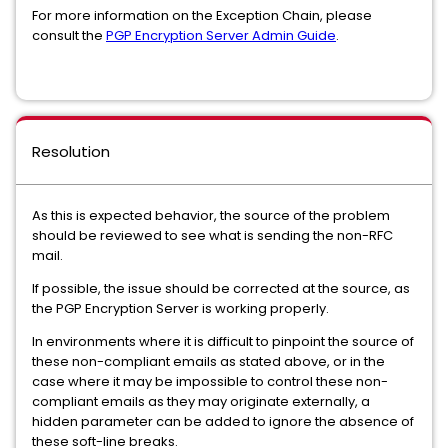
For more information on the Exception Chain, please
consult the
PGP Encryption Server Admin Guide
.
Resolution
As this is expected behavior, the source of the problem
should be reviewed to see what is sending the non-RFC
mail.
If possible, the issue should be corrected at the source, as
the PGP Encryption Server is working properly.
In environments where it is difficult to pinpoint the source of
these non-compliant emails as stated above, or in the
case where it may be impossible to control these non-
compliant emails as they may originate externally, a
hidden parameter can be added to ignore the absence of
these soft-line breaks.