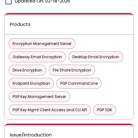
calendar_today
Updated On:
02-18-2026
Products
Encryption Management Server
Gateway Email Encryption
Desktop Email Encryption
Drive Encryption
File Share Encryption
Endpoint Encryption
PGP Command Line
PGP Key Management Server
PGP Key Mgmt Client Access and CLI API
PGP SDK
Issue/Introduction