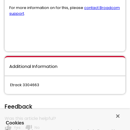
For more information on for this, please
contact Broadcom
support
.
Additional Information
Etrack 3304663
Feedback
Was this article helpful?
Cookies
thumb_up
thumb_down
Yes
No