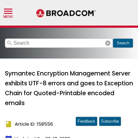
search
cancel
Search
Symantec Encryption Management Server
exhibits UTF-8 errors and goes to Exception
Chain for Quoted-Printable encoded
emails
Feedback
Subscribe
book
Article ID: 158556