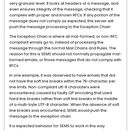
very granular level. It looks at headers of a message, and
even ensures integrity of the message, checking that it
complies with proper and known RFCs. If any portion of the
message does not comply as expected, the server will
push the message processing to the Exception Chain.
The Exception Chain is where all mal-formed, or non-RFC
compliant emails go to, instead of processing the
message through the normal Mail Chains and Rules. The
reason for this is SEMS should not normally propagate mal-
formed emails, or those messages that do not comply with
RFCs.
In one example, it was observed to have emails that did
not have the soft line breaks within the 76-character per
line limits. Non-compliant utf-8 characters were
encountered, caused by faulty QP encoding that used
hard line breaks rather than soft line breaks in the middle
of a multi-byte UTF-8 character. When the absence of soft
line breaks was encountered, SEMS would push the
message to the exception chain.
It is expected behavior for SEMS to work in this way.