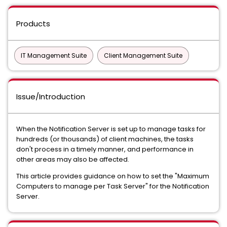
Products
IT Management Suite
Client Management Suite
Issue/Introduction
When the Notification Server is set up to manage tasks for
hundreds (or thousands) of client machines, the tasks
don't process in a timely manner, and performance in
other areas may also be affected.
This article provides guidance on how to set the "Maximum
Computers to manage per Task Server" for the Notification
Server.