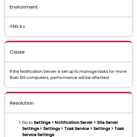
Environment
ITMS 8.x
Cause
If the Notification Server is set up to manage tasks for more
than 100 computers, performance will be affected.
Resolution
Go to
Settings > Notification Server > Site Server
Settings > Settings > Task Service > Settings > Task
Service Settings
.