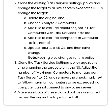
Clone the existing 'Task Service Settings' policy and
change the target to all site servers except the NS. To
change the target:
Delete the original one
Choose Apply to > Computers
Add rule to exclude resources, not in Filter
Computers with Task Services Installed
Add rule to exclude computers in Computer
list [NS name]
Update results, click OK, and then save
change
Note:
Nothing else changes for this policy
Clone the 'Task Service Settings' policy again, this
time changing the target to only the NS. Adjust the
number of "Maximum Computers to manage per
Task Server" to 100, and remove the check mark next
to "Allow maximum computers to be exceeded if a
computer cannot connect to any other server"
Make sure both of these cloned policies are turned
on and the original policy is turned off