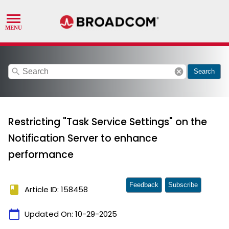
search
cancel
Search
Restricting "Task Service Settings" on the
Notification Server to enhance
performance
Feedback
Subscribe
book
Article ID: 158458
calendar_today
Updated On:
10-29-2025