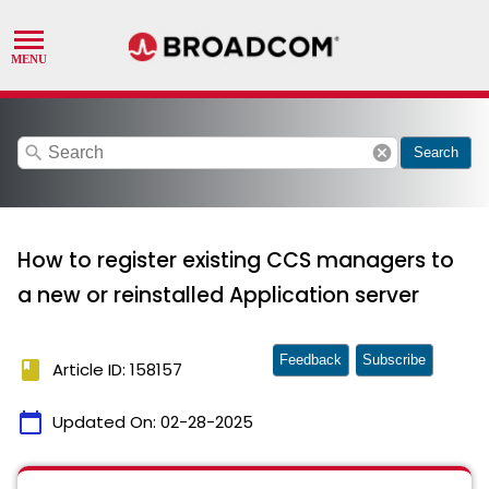
search
cancel
Search
How to register existing CCS managers to
a new or reinstalled Application server
Feedback
Subscribe
book
Article ID: 158157
calendar_today
Updated On:
02-28-2025