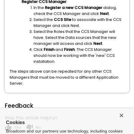
Register CCS Manager
.
In the
Register a new CCS Manager
dialog,
check the CCS Manager and click
Next
.
Select the
CCS Site
to associate with the CCS
Manager and click Next.
Select the Roles that the CCS Manager will
have. Select the Data sources that the new
manager will access and click
Next
.
Click
Finish
and
Finish
. The CCS Manager
should now be working with the 'new' CCS
installation.
The steps above can be repeated for any other CCS
Managers that must be moved to a different Application
Server.
Feedback
Was this article helpful?
Cookies
thumb_up
thumb_down
Yes
No
Broadcom and our partners use technology, including cookies