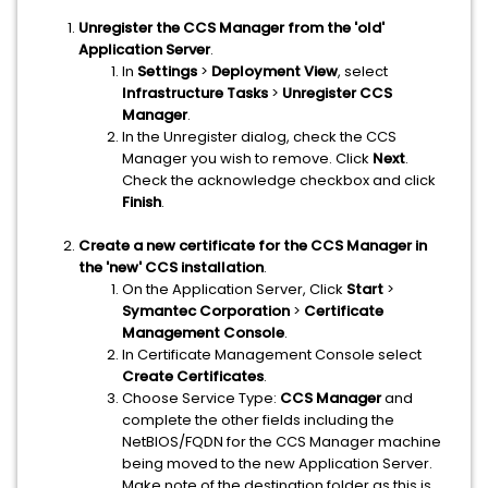
Unregister the CCS Manager from the 'old'
Application Server
.
In
Settings
>
Deployment View
, select
Infrastructure Tasks
>
Unregister CCS
Manager
.
In the Unregister dialog, check the CCS
Manager you wish to remove. Click
Next
.
Check the acknowledge checkbox and click
Finish
.
Create a new certificate for the CCS Manager in
the 'new' CCS installation
.
On the Application Server, Click
Start
>
Symantec Corporation
>
Certificate
Management Console
.
In Certificate Management Console select
Create Certificates
.
Choose Service Type:
CCS Manager
and
complete the other fields including the
NetBIOS/FQDN for the CCS Manager machine
being moved to the new Application Server.
Make note of the destination folder as this is