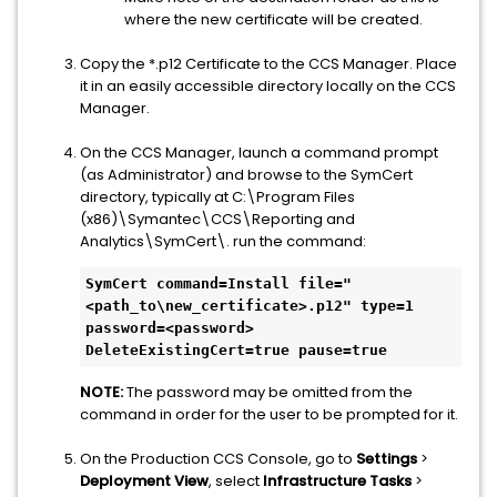
where the new certificate will be created.
Copy the *.p12 Certificate to the CCS Manager. Place
it in an easily accessible directory locally on the CCS
Manager.
On the CCS Manager, launch a command prompt
(as Administrator) and browse to the SymCert
directory, typically at C:\Program Files
(x86)\Symantec\CCS\Reporting and
Analytics\SymCert\. run the command:
SymCert command=Install file="
<path_to\new_certificate>.p12" type=1 
password=<password> 
DeleteExistingCert=true pause=true 
NOTE:
The password may be omitted from the
command in order for the user to be prompted for it.
On the Production CCS Console, go to
Settings
>
Deployment View
, select
Infrastructure Tasks
>