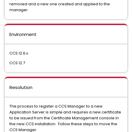
removed and a new one created and applied to the
manager.
Environment
CCS 12.6.x
CCS 12.7
Resolution
The process to register a CCS Manager to a new
Application Server is simple and requires a new certificate
to be issued from the Certificate Management console in
the new CCS installation. Follow these steps to move the
CCS Manager: