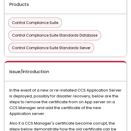
Products
Control Compliance Suite
Control Compliance Suite Standards Database
Control Compliance Suite Standards Server
Issue/Introduction
In the event of a new or re-installed CCS Application Server
is deployed, possibly for disaster recovery, below are the
steps to remove the certificate from on App server on a
CCS Manager and add the certificate of the new
Application server.
Also if a CCS Manager's certificate become corrupt, the
steps below demonstrate how the old certificate can be