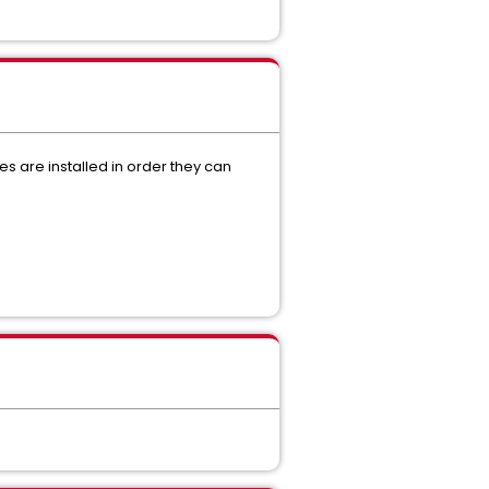
s are installed in order they can