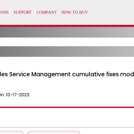
iles Service Management cumulative fixes modi
On:
10-17-2023