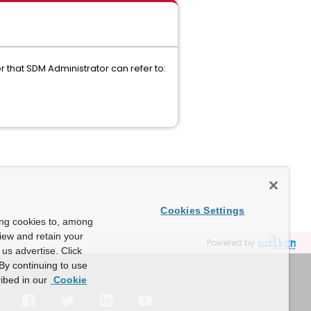
 that SDM Administrator can refer to:
Cookies Settings
ing cookies to, among
view and retain your
Powered by
us advertise. Click
By continuing to use
ibed in our
Cookie