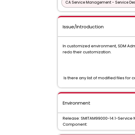
CA Service Management - Service D
Issue/Introduction
In customized environment, SDM Admin
redo their customization.
Is there any list of modified files for 
Environment
Release: SMITAM99000-14.1-Servic
Component: