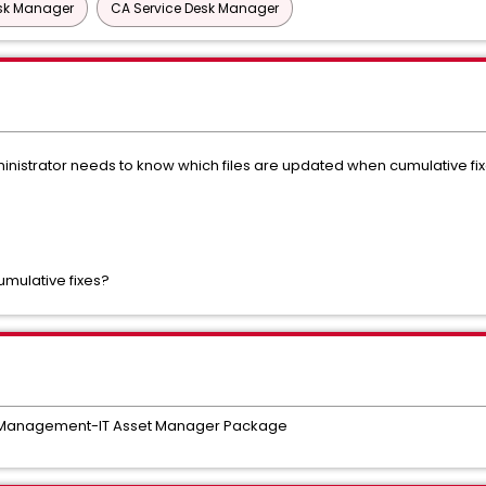
esk Manager
CA Service Desk Manager
istrator needs to know which files are updated when cumulative fixe
cumulative fixes?
e Management-IT Asset Manager Package