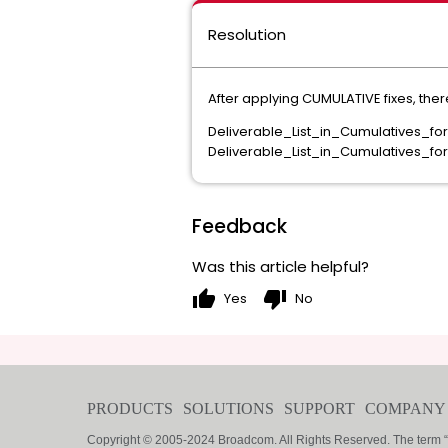
Resolution
After applying CUMULATIVE fixes, the
Deliverable_List_in_Cumulatives_f
Deliverable_List_in_Cumulatives_fo
Feedback
Was this article helpful?
thumb_up
thumb_down
Yes
No