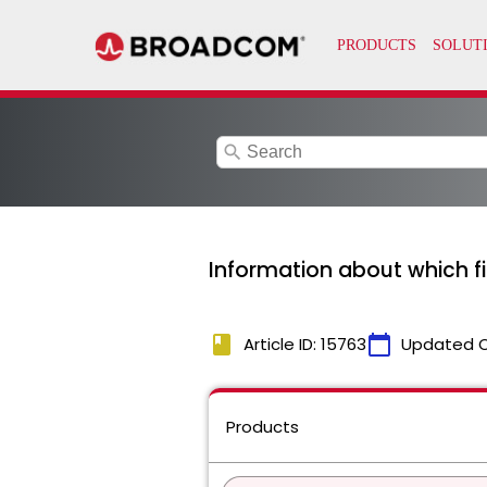
search
Information about which f
book
calendar_today
Article ID: 15763
Updated 
Products