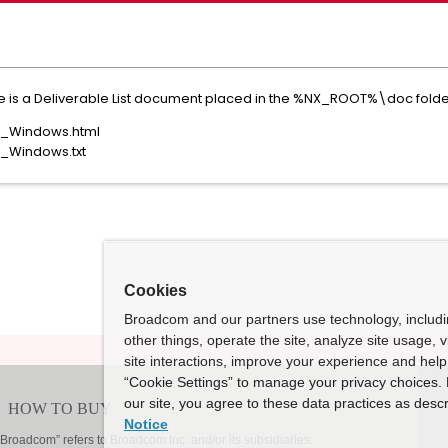
re is a Deliverable List document placed in the %NX_ROOT%\doc folder
or_Windows.html
r_Windows.txt
Cookies
Broadcom and our partners use technology, includ
other things, operate the site, analyze site usage, 
site interactions, improve your experience and help 
“Cookie Settings” to manage your privacy choices. 
our site, you agree to these data practices as descr
Notice