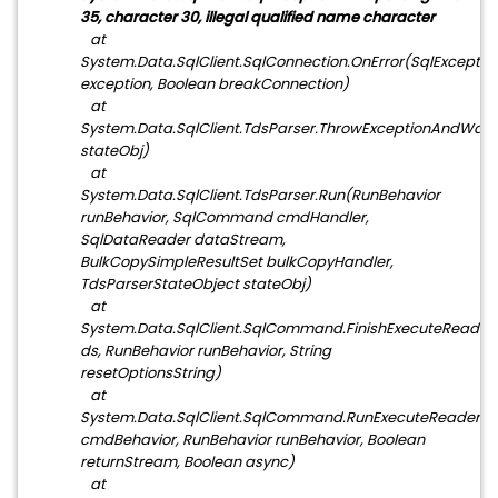
35, character 30, illegal qualified name character
at
System.Data.SqlClient.SqlConnection.OnError(SqlExceptio
exception, Boolean breakConnection)
at
System.Data.SqlClient.TdsParser.ThrowExceptionAndWarn
stateObj)
at
System.Data.SqlClient.TdsParser.Run(RunBehavior
runBehavior, SqlCommand cmdHandler,
SqlDataReader dataStream,
BulkCopySimpleResultSet bulkCopyHandler,
TdsParserStateObject stateObj)
at
System.Data.SqlClient.SqlCommand.FinishExecuteReader
ds, RunBehavior runBehavior, String
resetOptionsString)
at
System.Data.SqlClient.SqlCommand.RunExecuteReader
cmdBehavior, RunBehavior runBehavior, Boolean
returnStream, Boolean async)
at