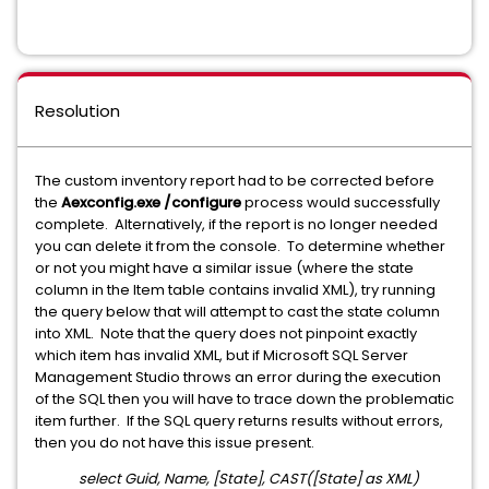
Resolution
The custom inventory report had to be corrected before
the
Aexconfig.exe /configure
process would successfully
complete. Alternatively, if the report is no longer needed
you can delete it from the console. To determine whether
or not you might have a similar issue (where the state
column in the Item table contains invalid XML), try running
the query below that will attempt to cast the state column
into XML. Note that the query does not pinpoint exactly
which item has invalid XML, but if Microsoft SQL Server
Management Studio throws an error during the execution
of the SQL then you will have to trace down the problematic
item further. If the SQL query returns results without errors,
then you do not have this issue present.
select Guid, Name, [State], CAST([State] as XML)