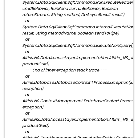
System.Data.SqlClient.SqlCommand.RunExecuteReader
cmdBehavior, RunBehavior runBehavior, Boolean
returnStream, String method, DbAsyncResult result)
at
System.Data.SqlClient.SqlCommand.InternalExecuteNonQ
result, String methodName, Boolean sendToPipe)
at
System.Data.SqlClient.SqlCommand.ExecuteNonQuery()
at
Altiris.NS.DataAccessLayer.Implementation.Altiris_NS
productGuid)
--- End of inner exception stack trace ---
at
Altiris.Database.DatabaseContext`1.ProcessException(Exc
exception)
at
Altiris.NS.ContextManagement.DatabaseContext.ProcessE
exception)
at
Altiris.NS.DataAccessLayer.Implementation.Altiris_NS
productGuid)
at
Altiris.NS.ItemManagement.PresentationFolder.Configure