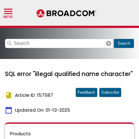
search
cancel
Search
SQL error "illegal qualified name character"
Feedback
Subscribe
book
Article ID: 157587
calendar_today
Updated On:
01-13-2025
Products