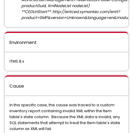
productGuid, XmlNodeList nodeList)
**CEDUrlStart** :http://entced.symantec.com/entt?
product=SMP&version=Unknown&language=en&module=X
Environment
ITMS 8.x
Cause
In this specific case, the cause was traced to a custom
inventory report containing invalid XML within the Item
table's state column. Because the XML data is invalid, any
SQL statements that attempt to treat the Item table's state
column as XML will fail.