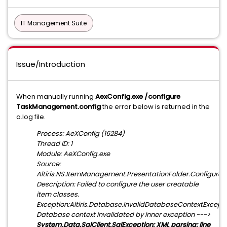
IT Management Suite
Issue/Introduction
When manually running
AexConfig.exe /configure
TaskManagement.config
the error below is returned in the
a.log file.
Process: AeXConfig (16284)
Thread ID: 1
Module: AeXConfig.exe
Source:
Altiris.NS.ItemManagement.PresentationFolder.Configure
Description: Failed to configure the user creatable
item classes.
Exception:Altiris.Database.InvalidDatabaseContextExcepti
Database context invalidated by inner exception --->
System.Data.SqlClient.SqlException: XML parsing: line