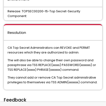
Release: TOPSEC00200-15-Top Secret-Security
Component:
Resolution
CA Top Secret Administrators can REVOKE and PERMIT
resources which they are authorized to admin.
The will also be able to change their own password and
passphrase via TSS REPLACE(xxxxx) PASSWORD(xxxxxxx) or
TSS REPLACE(xxxxx) PHRASE(xxxxxxx) command.
They cannot add or remove CA Top Secret administrative
privileges to themselves via TSS ADMIN(xxxxxxx) command.
Feedback