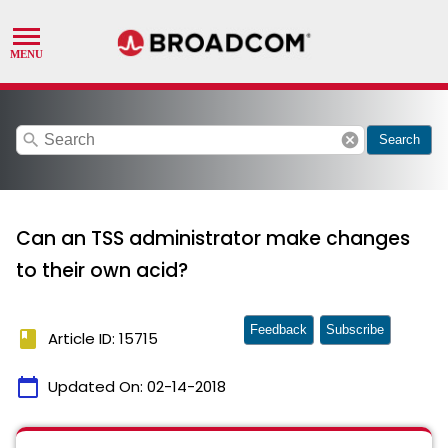
search
cancel
Search
Can an TSS administrator make changes
to their own acid?
Feedback
Subscribe
book
Article ID: 15715
calendar_today
Updated On:
02-14-2018