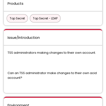
Products
Top Secret
Top Secret - LDAP
Issue/Introduction
TSS administrators making changes to their own account.
Can an TSS administrator make changes to their own acid
account?
Environment