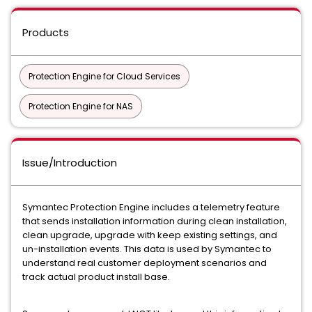
Products
Protection Engine for Cloud Services
Protection Engine for NAS
Issue/Introduction
Symantec Protection Engine includes a telemetry feature
that sends installation information during clean installation,
clean upgrade, upgrade with keep existing settings, and
un-installation events. This data is used by Symantec to
understand real customer deployment scenarios and
track actual product install base.