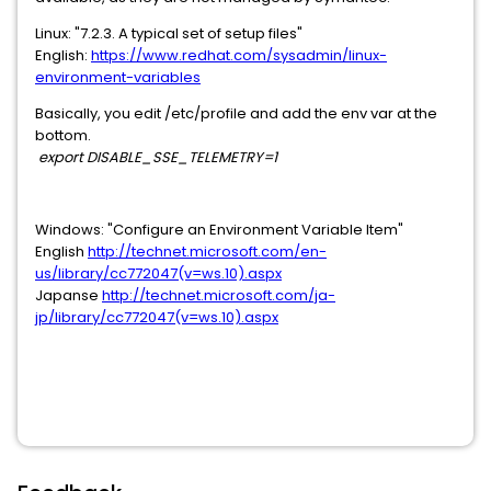
Linux: "7.2.3. A typical set of setup files"
English:
https://www.redhat.com/sysadmin/linux-
environment-variables
Basically, you edit /etc/profile and add the env var at the
bottom.
export DISABLE_SSE_TELEMETRY=1
Windows: "Configure an Environment Variable Item"
English
http://technet.microsoft.com/en-
us/library/cc772047(v=ws.10).aspx
Japanse
http://technet.microsoft.com/ja-
jp/library/cc772047(v=ws.10).aspx