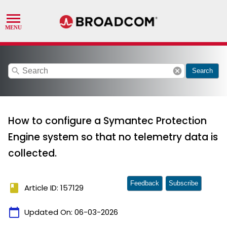
search
cancel
Search
How to configure a Symantec Protection
Engine system so that no telemetry data is
collected.
Feedback
Subscribe
book
Article ID: 157129
calendar_today
Updated On:
06-03-2026