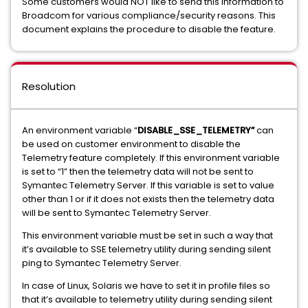
Some customers would NOT like to send this information to
Broadcom for various compliance/security reasons. This
document explains the procedure to disable the feature.
Resolution
An environment variable “
DISABLE_SSE_TELEMETRY”
can
be used on customer environment to disable the
Telemetry feature completely. If this environment variable
is set to “1” then the telemetry data will not be sent to
Symantec Telemetry Server. If this variable is set to value
other than 1 or if it does not exists then the telemetry data
will be sent to Symantec Telemetry Server.
This environment variable must be set in such a way that
it’s available to SSE telemetry utility during sending silent
ping to Symantec Telemetry Server.
In case of Linux, Solaris we have to set it in profile files so
that it’s available to telemetry utility during sending silent