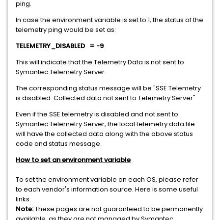
ping.
In case the environment variable is set to 1, the status of the
telemetry ping would be set as:
TELEMETRY_DISABLED
= -9
This will indicate that the Telemetry Data is not sent to
Symantec Telemetry Server.
The corresponding status message will be "SSE Telemetry
is disabled. Collected data not sent to Telemetry Server"
Even if the SSE telemetry is disabled and not sent to
Symantec Telemetry Server, the local telemetry data file
will have the collected data along with the above status
code and status message.
How to set an environment variable
To set the environment variable on each OS, please refer
to each vendor's information source. Here is some useful
links.
Note:
These pages are not guaranteed to be permanently
available, as they are not managed by Symantec.