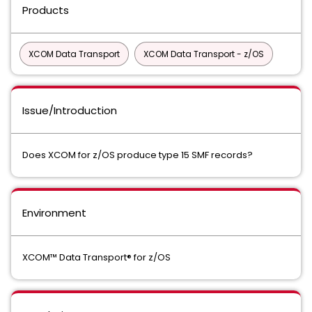
Products
XCOM Data Transport
XCOM Data Transport - z/OS
Issue/Introduction
Does XCOM for z/OS produce type 15 SMF records?
Environment
XCOM™ Data Transport® for z/OS