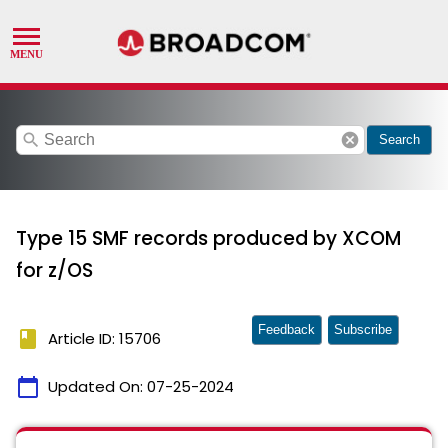
search
cancel
Search
Type 15 SMF records produced by XCOM
for z/OS
Feedback
Subscribe
book
Article ID: 15706
calendar_today
Updated On:
07-25-2024