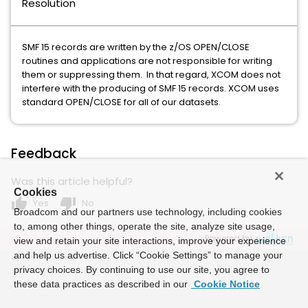
Resolution
SMF 15 records are written by the z/OS OPEN/CLOSE
routines and applications are not responsible for writing
them or suppressing them. In that regard, XCOM does not
interfere with the producing of SMF 15 records. XCOM uses
standard OPEN/CLOSE for all of our datasets.
Feedback
Was this article helpful?
Cookies
thumb_up
thumb_down
Yes
No
Broadcom and our partners use technology, including cookies
to, among other things, operate the site, analyze site usage,
Powered by
view and retain your site interactions, improve your experience
and help us advertise. Click “Cookie Settings” to manage your
privacy choices. By continuing to use our site, you agree to
these data practices as described in our
Cookie Notice