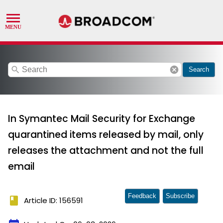
search
cancel
Search
In Symantec Mail Security for Exchange
quarantined items released by mail, only
releases the attachment and not the full
email
Feedback
Subscribe
book
Article ID: 156591