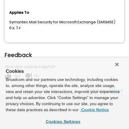
Applies To
Symantec Mail Security for Microsoft Exchange (SMSMSE)
6.x, 7.x
Feedback
Was this article helpful?
Cookies
thumb_up
thumb_down
Yes
No
Broadcom and our partners use technology, including cookies
to, among other things, operate the site, analyze site usage,
Powered by
view and retain your site interactions, improve your experience
and help us advertise. Click “Cookie Settings” to manage your
privacy choices. By continuing to use our site, you agree to
these data practices as described in our
Cookie Notice
Cookies Settings