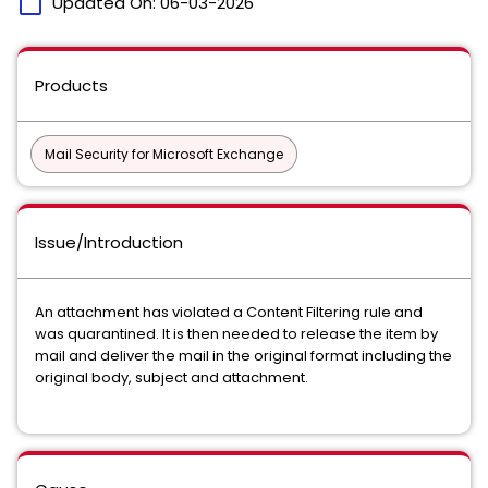
calendar_today
Updated On:
06-03-2026
Products
Mail Security for Microsoft Exchange
Issue/Introduction
An attachment has violated a Content Filtering rule and
was quarantined. It is then needed to release the item by
mail and deliver the mail in the original format including the
original body, subject and attachment.