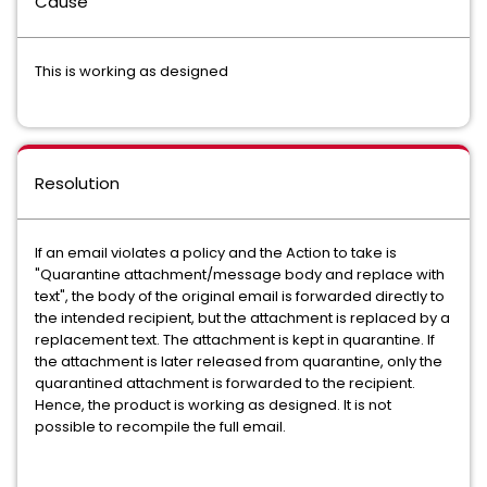
Cause
This is working as designed
Resolution
If an email violates a policy and the Action to take is
"Quarantine attachment/message body and replace with
text", the body of the original email is forwarded directly to
the intended recipient, but the attachment is replaced by a
replacement text. The attachment is kept in quarantine. If
the attachment is later released from quarantine, only the
quarantined attachment is forwarded to the recipient.
Hence, the product is working as designed. It is not
possible to recompile the full email.