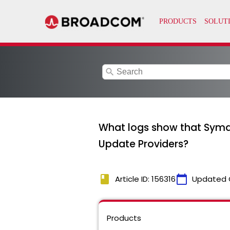
search
What logs show that Syma
Update Providers?
book
calendar_today
Article ID: 156316
Updated 
Products