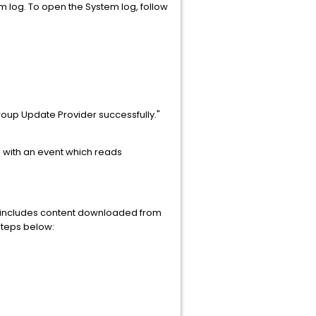
em log. To open the System log, follow
up Update Provider successfully."
og with an event which reads
is includes content downloaded from
 steps below: