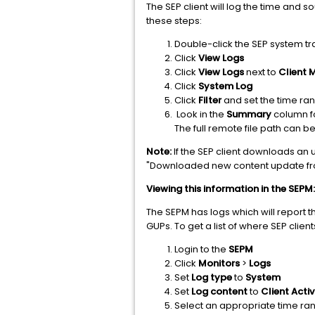
The SEP client will log the time and 
these steps:
Double-click the SEP system tr
Click
View Logs
Click
View Logs
next to
Client
Click
System Log
Click
Filter
and set the time ran
Look in the
Summary
column fo
The full remote file path can b
Note:
If the SEP client downloads an u
"Downloaded new content update fr
Viewing this information in the SEPM:
The SEPM has logs which will report 
GUPs. To get a list of where SEP clie
Login to the
SEPM
Click
Monitors
>
Logs
Set
Log type
to
System
Set
Log content
to
Client Activ
Select an appropriate time ra