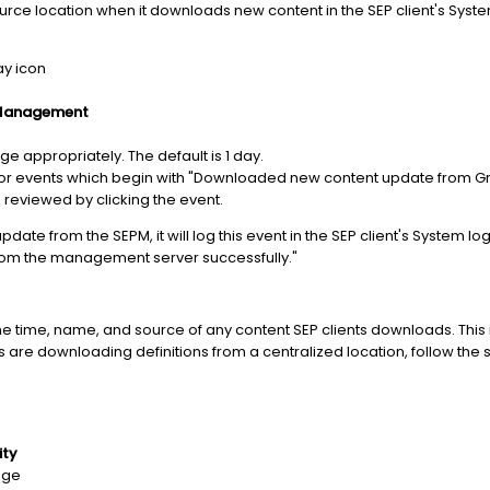
source location when it downloads new content in the SEP client's Syst
ay icon
 Management
ge appropriately. The default is 1 day.
r events which begin with "Downloaded new content update from Gro
e reviewed by clicking the event.
pdate from the SEPM, it will log this event in the SEP client's System l
om the management server successfully."
the time, name, and source of any content SEP clients downloads. Th
nts are downloading definitions from a centralized location, follow the
ity
nge