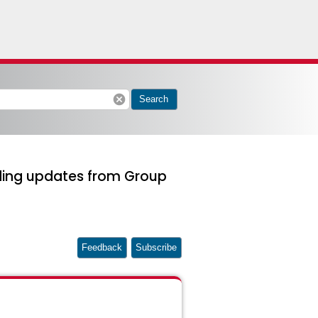
cancel
Search
ding updates from Group
Feedback
Subscribe