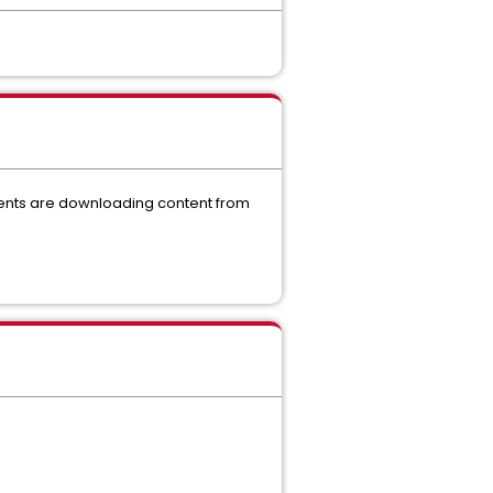
ients are downloading content from