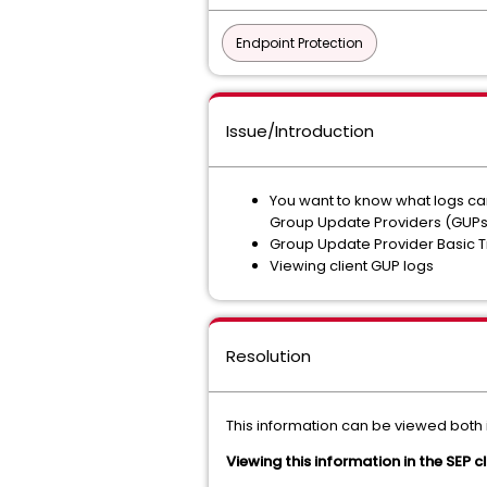
Endpoint Protection
Issue/Introduction
You want to know what logs ca
Group Update Providers (GUPs)
Group Update Provider Basic 
Viewing client GUP logs
Resolution
This information can be viewed both i
Viewing this information in the SEP cl