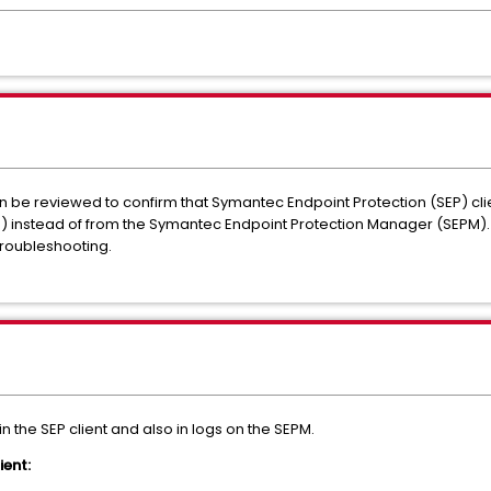
n be reviewed to confirm that Symantec Endpoint Protection (SEP) cl
 instead of from the Symantec Endpoint Protection Manager (SEPM).
Troubleshooting.
n the SEP client and also in logs on the SEPM.
ient: