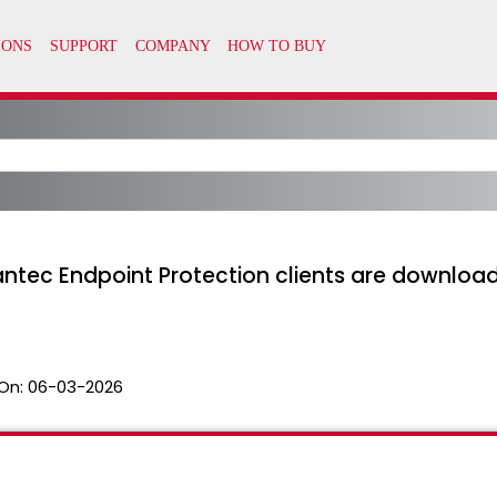
ntec Endpoint Protection clients are downloa
On:
06-03-2026