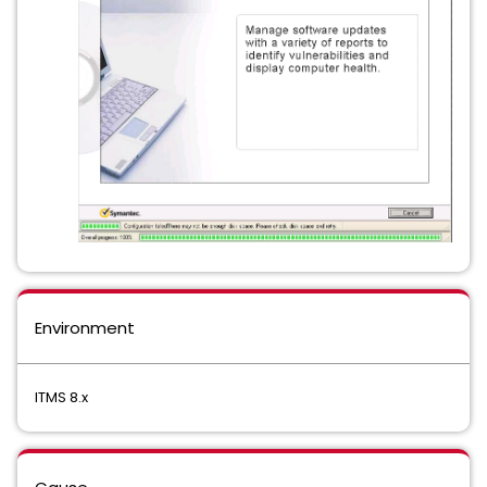
Environment
ITMS 8.x