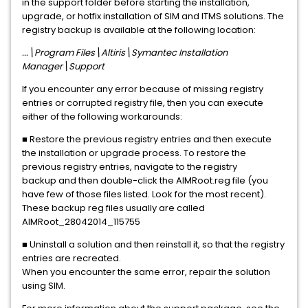
in the support folder before starting the installation,
upgrade, or hotfix installation of SIM and ITMS solutions. The
registry backup is available at the following location:
...\Program Files\Altiris\Symantec Installation
Manager\Support
If you encounter any error because of missing registry
entries or corrupted registry file, then you can execute
either of the following workarounds:
■ Restore the previous registry entries and then execute
the installation or upgrade process. To restore the
previous registry entries, navigate to the registry
backup and then double-click the AIMRoot.reg file (you
have few of those files listed. Look for the most recent).
These backup reg files usually are called
AIMRoot_28042014_115755
■ Uninstall a solution and then reinstall it, so that the registry
entries are recreated.
When you encounter the same error, repair the solution
using SIM.