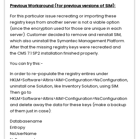
Previous Workaround (for previous versions of SIM):
For this particular issue recreating or importing these
registry keys from another server is not a viable option
(since the encryption used for those are unique in each
server). Customer decided to remove and reinstall SIM,
which also uninstall the Symantec Management Platform.
After that the missing registry keys were recreated and
the CMS 7.1 SP2 installation finished properly.
You can try this:-
In order to re-populate the registry entires under
HKLM>Software>Altiris>AIM>Configuration>NsConfiguration,
uninstall one Solution, like Inventory Solution, using SIM.
Then go to
HKLM>Software>Altiris>AIM>Configuration>NsConfiguration
and delete away the data for these keys (make a backup
of them just in case):
Databasename
Entropy
NsUserName