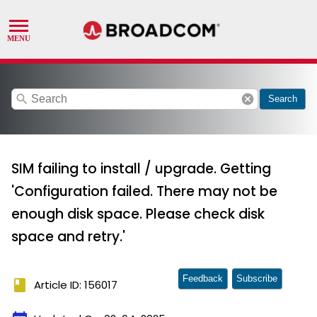
search
cancel
Search
SIM failing to install / upgrade. Getting
'Configuration failed. There may not be
enough disk space. Please check disk
space and retry.'
Feedback
Subscribe
book
Article ID: 156017