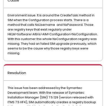
Cause
Environment issue. It is around the CreateTask method in
SIM when the Configuration process starts. There is a
method that calls NsUsername and NsPassword. Those
are registry keys that exist regularly under
HKLM>Software>Altiris>AIM>Configuration>NsConfiguration.
With this customer this whole NsConfiguration registry was
missing. They had an failed SIM upgrade previously, which
seems to be the cause why those registry keys were
missing.
Resolution
This issue has been addressed by the Symantec
Development team. With the release of Symantec
Installation Manager (SIM) 7.5.129 (version released with
ITMS 7.5 HF4), SIM automatically creates a registry backup