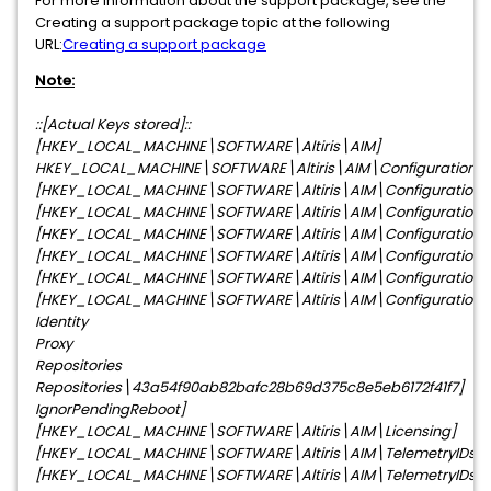
For more information about the support package, see the
Creating a support package topic at the following
URL:
Creating a support package
Note:
::[Actual Keys stored]::
[HKEY_LOCAL_MACHINE\SOFTWARE\Altiris\AIM]
HKEY_LOCAL_MACHINE\SOFTWARE\Altiris\AIM\Configuration]
[HKEY_LOCAL_MACHINE\SOFTWARE\Altiris\AIM\Configuration\
[HKEY_LOCAL_MACHINE\SOFTWARE\Altiris\AIM\Configuration\N
[HKEY_LOCAL_MACHINE\SOFTWARE\Altiris\AIM\Configuration\Op
[HKEY_LOCAL_MACHINE\SOFTWARE\Altiris\AIM\Configuration\P
[HKEY_LOCAL_MACHINE\SOFTWARE\Altiris\AIM\Configuration\P
[HKEY_LOCAL_MACHINE\SOFTWARE\Altiris\AIM\Configuration\
Identity
Proxy
Repositories
Repositories\43a54f90ab82bafc28b69d375c8e5eb6172f41f7]
IgnorPendingReboot]
[HKEY_LOCAL_MACHINE\SOFTWARE\Altiris\AIM\Licensing]
[HKEY_LOCAL_MACHINE\SOFTWARE\Altiris\AIM\TelemetryIDs]
[HKEY_LOCAL_MACHINE\SOFTWARE\Altiris\AIM\TelemetryIDs\U