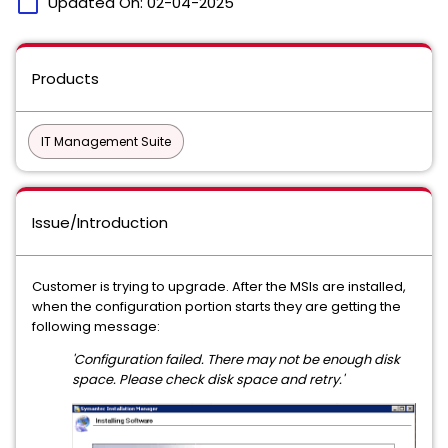
calendar_today
Updated On:
02-04-2025
Products
IT Management Suite
Issue/Introduction
Customer is trying to upgrade. After the MSIs are installed,
when the configuration portion starts they are getting the
following message:
'Configuration failed. There may not be enough disk
space. Please check disk space and retry.'