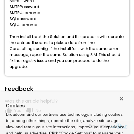
NsPassword
SMTPPassword
SMTPUsername
SQLpassword
SQLUsername
Then install back the Solution and this process will recreate
the entries. It seems to pickup data from the
Coresettings.config. If the install fails with the same error
message, repair the same Solution using SIM. This should
fix the registry issue and you can proceed to do the
upgrade.
Feedback
Was this article helpful?
Cookies
thumb_up
thumb_down
Yes
No
Broadcom and our partners use technology, including cookies
to, among other things, operate the site, analyze site usage,
Powered by
view and retain your site interactions, improve your experience
and help us advertise. Click “Cookie Settings” to manage your