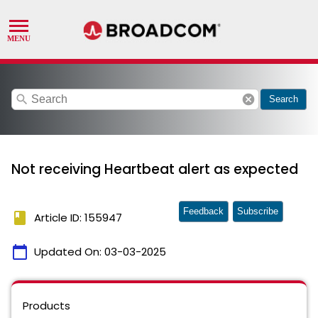
search
cancel
Search
Not receiving Heartbeat alert as expected
Feedback
Subscribe
book
Article ID: 155947
calendar_today
Updated On:
03-03-2025
Products