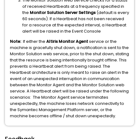
The Monitor Solution web service checks for a status
of received Heartbeats at a frequency specified in
the
Monitor Solution Server Settings
(default is every
60 seconds). If a Heartbeat has not been received
for a resource at the expected interval, a Heartbeat
alert will be raised in the Event Console
Note:
If either the
Altiris Monitor Agent
service or the
machine is gracefully shut down, a notification is sent to the
Monitor Solution web service, prior to the shut down, stating
that the resource is being intentionally brought offline. This
prevents a Heartbeat alert from being raised. The
Heartbeat architecture is only meant to raise an alert in the
event of an unexpected interruption in communication
between the Monitor Agent and the Monitor Solution web
service. A Heartbeat alert will be raised under the following
scenarios: The Monitor Agent service terminates
unexpectedly, the machine loses network connectivity to
the Symantec Management Platform server, or the
machine becomes offline / shut down unexpectedly.