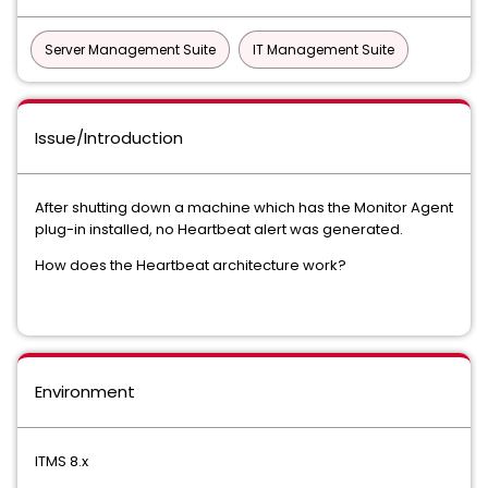
Server Management Suite
IT Management Suite
Issue/Introduction
After shutting down a machine which has the Monitor Agent
plug-in installed, no Heartbeat alert was generated.
How does the Heartbeat architecture work?
Environment
ITMS 8.x