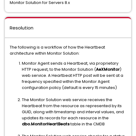
Monitor Solution for Servers 8.x
Resolution
The following is a workflow of how the Heartbeat
architecture within Monitor Solution:
Monitor Agent sends a Heartbeat, via proprietary
HTTP request, to the Monitor Solution (
AeXMonitor
)
web service. A Heartbeat HTTP post will be sent at a
frequency specified within the Monitor Agent
configuration policy (default is every 15 minutes)
The Monitor Solution web service receives the
Heartbeat from the resource as represented by its
GUID, along with timestamp and interval values, and
updates its records for each resource in the
dbo.MonitorHeartBeats
table in the CMDB