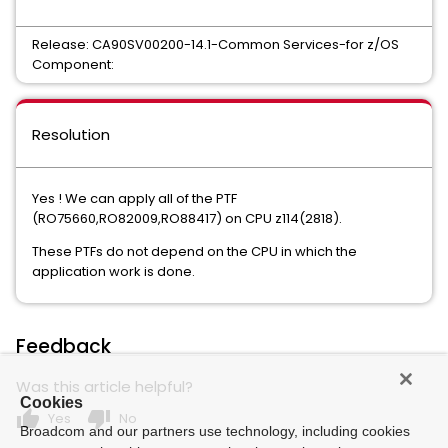
UNICENTER JCLCHECK COMMON COMPONENT
Release: CA90SV00200-14.1-Common Services-for z/OS
Mainframe VM Product Manager
Component:
CHORUS SOFTWARE MANAGER
CA ON DEMAND PORTAL
Resolution
CA Service Desk Manager - Unified Self Service
PAM CLIENT FOR LINUX ON MAINFRAME
Yes ! We can apply all of the PTF
(RO75660,RO82009,RO88417) on CPU z114(2818).
MAINFRAME CONNECTOR FOR LINUX ON MAINFRAME
These PTFs do not depend on the CPU in which the
GRAPHICAL MANAGEMENT INTERFACE
application work is done.
WEB ADMINISTRATOR FOR TOP SECRET
Xpertware
Feedback
Compress Data Compression for MVS
Was this article helpful?
Compress Data Compression for Fujitsu
Cookies
thumb_up
thumb_down
Yes
No
Broadcom and our partners use technology, including cookies