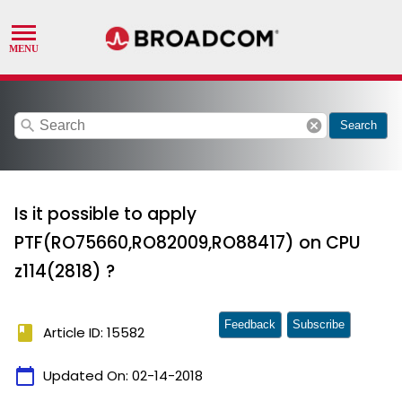
search
cancel
Search
Is it possible to apply
PTF(RO75660,RO82009,RO88417) on CPU
z114(2818) ?
Feedback
Subscribe
book
Article ID: 15582
calendar_today
Updated On:
02-14-2018