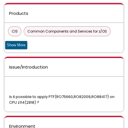
Products
CIS
Common Components and Services for z/OS
90S SERVICES
Show More
DATABASE MANAGEMENT SOLUTIONS FOR DB2 FOR Z/OS
Issue/Introduction
COMMON PRODUCT SERVICES COMPONENT
Common Services
Datacom/AD
CA ECOMETER SERVER COMPONENT FOC
Is it possible to apply PTF(RO75660,RO82009,RO88417) on
CPU z114(2818) ?
Easytrieve Report Generator for Common Services
INFOCAI MAINTENANCE
IPC
Environment