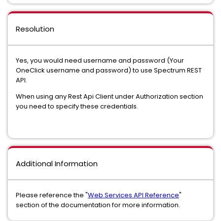
Resolution
Yes, you would need username and password (Your
OneClick username and password) to use Spectrum REST
API.
When using any Rest Api Client under Authorization section
you need to specify these credentials.
Additional Information
Please reference the "
Web Services API Reference
"
section of the documentation for more information.