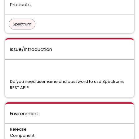
Products
Spectrum
Issue/Introduction
Do you need username and password to use Spectrums
REST API?
Environment
Release:
Component: