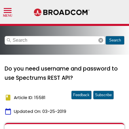
search
cancel
Search
Do you need username and password to
use Spectrums REST API?
Feedback
Subscribe
book
Article ID: 15581
calendar_today
Updated On:
03-25-2019