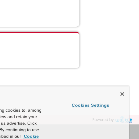
Cookies Settings
ing cookies to, among
view and retain your
Powered by
us advertise. Click
By continuing to use
ibed in our
Cookie