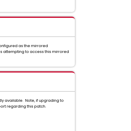
onfigured as the mirrored
is attempting to access this mirrored
ly available. Note, if upgrading to
port regarding this patch.