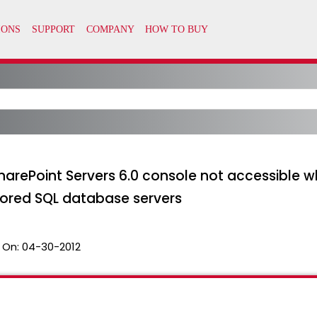
harePoint Servers 6.0 console not accessible 
rored SQL database servers
 On:
04-30-2012