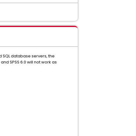
ed SQL database servers, the
 and SPSS 6.0 will not work as