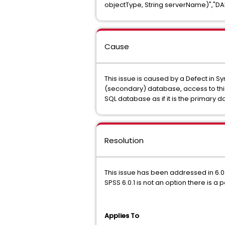
objectType, String serverName)","DA
Cause
This issue is caused by a Defect in 
(secondary) database, access to this 
SQL database as if it is the primary 
Resolution
This issue has been addressed in 6.0.
SPSS 6.0.1 is not an option there is a
Applies To