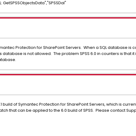
L: GetSPSSObjectsData","SPSSDal"
Symantec Protection for SharePoint Servers. When a SQL database is c
database is not allowed. The problem SPSS 6.0 in counters is that it 
database.
1 build of Symantec Protection for SharePoint Servers, which is current
 patch that can be applied to the 6.0 build of SPSS. Please contact Sup