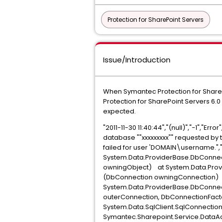
Protection for SharePoint Servers
Issue/Introduction
When Symantec Protection for SharePo
Protection for SharePoint Servers 6.0
expected.
"2011-11-30 11:40:44","(null)","-1","Err
database ""xxxxxxxxx"" requested by th
failed for user 'DOMAIN\username.",
System.Data.ProviderBase.DbConne
owningObject) at System.Data.Pro
(DbConnection owningConnection)
System.Data.ProviderBase.DbConn
outerConnection, DbConnectionFact
System.Data.SqlClient.SqlConnecti
Symantec.Sharepoint.Service.DataA