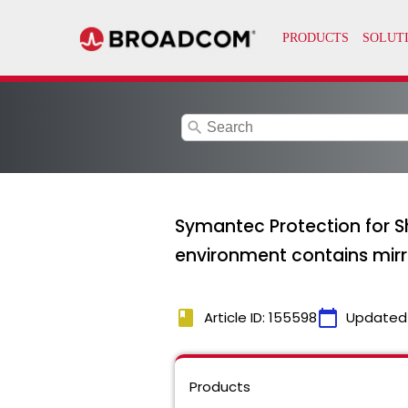
search
Symantec Protection for S
environment contains mir
book
calendar_today
Article ID: 155598
Updated
Products