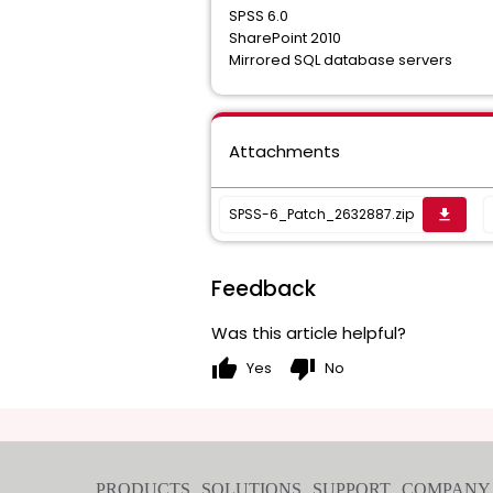
SPSS 6.0
SharePoint 2010
Mirrored SQL database servers
Attachments
SPSS-6_Patch_2632887.zip
get_app
Feedback
Was this article helpful?
thumb_up
thumb_down
Yes
No