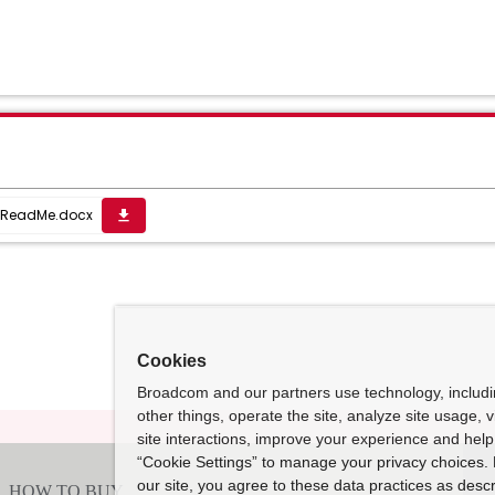
ReadMe.docx
get_app
Cookies
Broadcom and our partners use technology, includ
other things, operate the site, analyze site usage, 
site interactions, improve your experience and help 
“Cookie Settings” to manage your privacy choices. 
our site, you agree to these data practices as descr