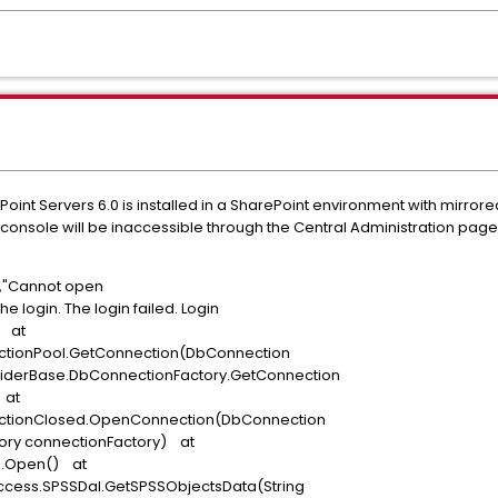
int Servers 6.0 is installed in a SharePoint environment with mirror
 console will be inaccessible through the Central Administration page
or","Cannot open
e login. The login failed. Login
" at
ctionPool.GetConnection(DbConnection
viderBase.DbConnectionFactory.GetConnection
 at
ectionClosed.OpenConnection(DbConnection
ory connectionFactory) at
on.Open() at
ccess.SPSSDal.GetSPSSObjectsData(String