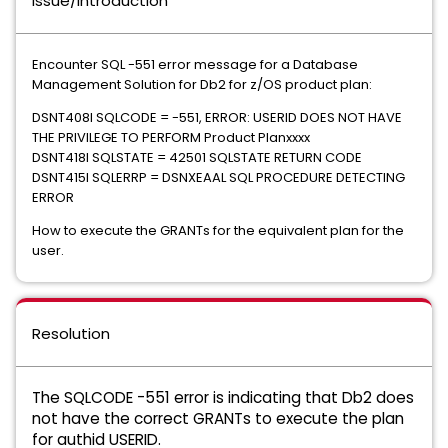
Issue/Introduction
Encounter SQL -551 error message for a Database
Management Solution for Db2 for z/OS product plan:
DSNT408I SQLCODE = -551, ERROR: USERID DOES NOT HAVE
THE PRIVILEGE TO PERFORM Product Planxxxx
DSNT418I SQLSTATE = 42501 SQLSTATE RETURN CODE
DSNT415I SQLERRP = DSNXEAAL SQL PROCEDURE DETECTING
ERROR
How to execute the GRANTs for the equivalent plan for the
user.
Resolution
The SQLCODE -551 error is indicating that Db2 does
not have the correct GRANTs to execute the plan
for authid USERID.