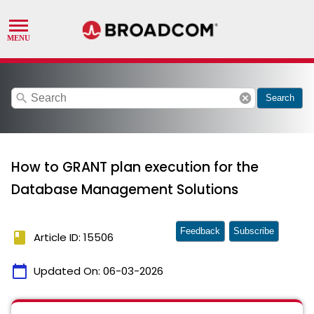
search
cancel
Search
How to GRANT plan execution for the
Database Management Solutions
Feedback
Subscribe
book
Article ID: 15506
calendar_today
Updated On:
06-03-2026