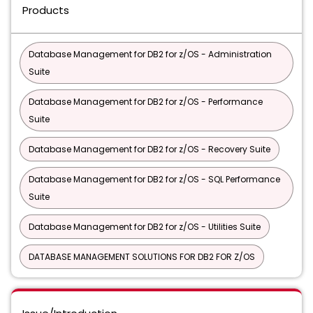
Products
Database Management for DB2 for z/OS - Administration
Suite
Database Management for DB2 for z/OS - Performance
Suite
Database Management for DB2 for z/OS - Recovery Suite
Database Management for DB2 for z/OS - SQL Performance
Suite
Database Management for DB2 for z/OS - Utilities Suite
DATABASE MANAGEMENT SOLUTIONS FOR DB2 FOR Z/OS