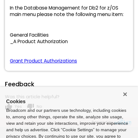
In the Database Management for Db2 for z/OS
main menu please note the following menu item:
General Facilities
_A Product Authorization
Grant Product Authorizations
Feedback
Was this article helpful?
Cookies
thumb_up
thumb_down
Yes
No
Broadcom and our partners use technology, including cookies
to, among other things, operate the site, analyze site usage,
Powered by
view and retain your site interactions, improve your experience
and help us advertise. Click “Cookie Settings” to manage your
privacy choices. By continuing to use our site, you agree to