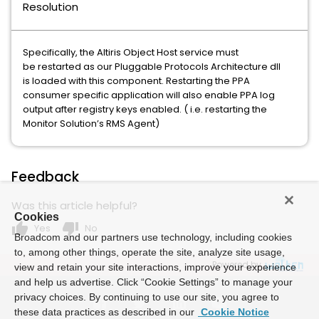
Resolution
Specifically, the Altiris Object Host service must
be restarted as our Pluggable Protocols Architecture dll
is loaded with this component. Restarting the PPA
consumer specific application will also enable PPA log
output after registry keys enabled. ( i.e. restarting the
Monitor Solution’s RMS Agent)
Feedback
Was this article helpful?
Cookies
thumb_up
thumb_down
Yes
No
Broadcom and our partners use technology, including cookies
to, among other things, operate the site, analyze site usage,
Powered by
view and retain your site interactions, improve your experience
and help us advertise. Click “Cookie Settings” to manage your
privacy choices. By continuing to use our site, you agree to
these data practices as described in our
Cookie Notice