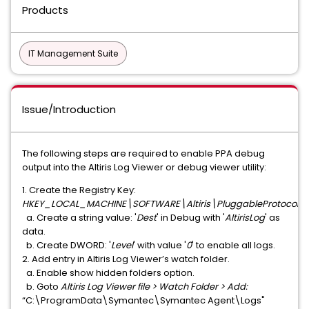
Products
IT Management Suite
Issue/Introduction
The following steps are required to enable PPA debug
output into the Altiris Log Viewer or debug viewer utility:
1. Create the Registry Key:
HKEY_LOCAL_MACHINE\SOFTWARE\Altiris\PluggableProtocols
a. Create a string value: '
Dest
' in Debug with '
AltirisLog
' as
data.
b. Create DWORD: '
Level
' with value '
0
' to enable all logs.
2. Add entry in Altiris Log Viewer’s watch folder.
a. Enable show hidden folders option.
b. Goto
Altiris Log Viewer file > Watch Folder > Add:
“C:\ProgramData\Symantec\Symantec Agent\Logs"