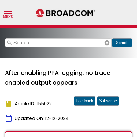
search
cancel
Search
After enabling PPA logging, no trace
enabled output appears
Feedback
Subscribe
book
Article ID: 155022
calendar_today
Updated On:
12-12-2024