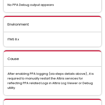
No PPA Debug output appears
Environment
ITMS 8.x
Cause
After enabling PPA logging (via steps details above) , it is
required to manually restart the Altiris services for
reflecting PPA related Logs in Altiris Log Viewer or Debug
utility.