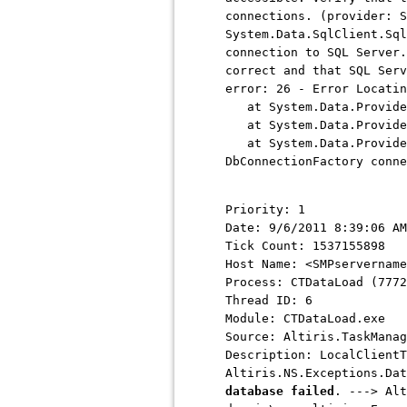
connections. (provider: S
System.Data.SqlClient.Sql
connection to SQL Server.
correct and that SQL Serv
error: 26 - Error Locatin
at System.Data.ProviderB
at System.Data.ProviderB
at System.Data.ProviderB
DbConnectionFactory conne
Priority: 1
Date: 9/6/2011 8:39:06 AM
Tick Count: 1537155898
Host Name: <SMPservername
Process: CTDataLoad (7772
Thread ID: 6
Module: CTDataLoad.exe
Source: Altiris.TaskManag
Description: LocalClientT
Altiris.NS.Exceptions.Da
database failed
. ---> Alt