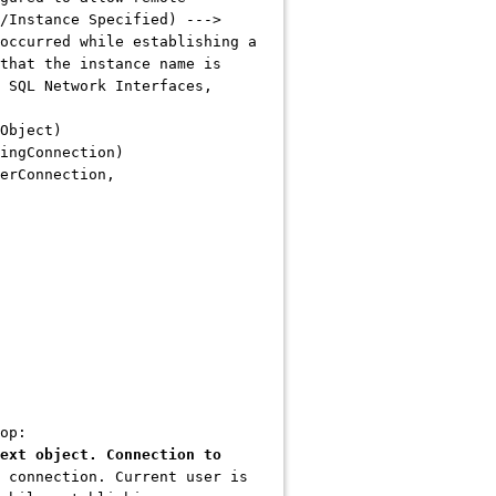
/Instance Specified) --->
occurred while establishing a
that the instance name is
 SQL Network Interfaces,
Object)
ingConnection)
erConnection,
op:
ext object. Connection to
 connection. Current user is