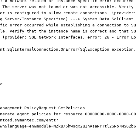
: A network-related or instance-specific error occurred 
 The server was not found or was not accessible. Verify 
er is configured to allow remote connections. (provider:
g Server/Instance Specified) ---> System.Data.SqlClient.
fic error occurred while establishing a connection to SQ
le. Verify that the instance name is correct and that SQ
 (provider: SQL Network Interfaces, error: 26 - Error Lo
.SqlInternalConnection.OnError(SqlException exception,
>
anagement.PolicyRequest.GetPolicies
enerate agent policies for resource 00000000-0000-0000-00
ntced.symantec.com/entt?
wn&language=en&module=NZkB/5hwsqx2uIhAsaNYTtl2SNo+MS62b6