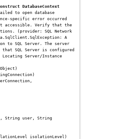
onstruct DatabaseContext
ailed to open database
nce-specific error occurred
t accessible. Verify that the
tions. (provider: SQL Network
a.SqlClient.SqlException: A
on to SQL Server. The server
 that SQL Server is configured
 Locating Server/Instance
Object)
ingConnection)
erConnection,
, String user, String
lationLevel isolationLevel)