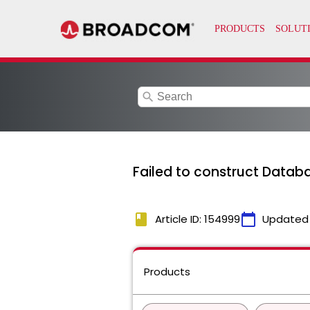
search
Failed to construct Datab
book
calendar_today
Article ID: 154999
Updated
Products