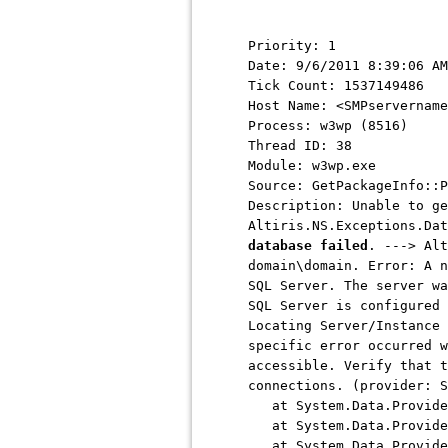
Priority: 1
Date: 9/6/2011 8:39:06 AM
Tick Count: 1537149486
Host Name: <SMPservername
Process: w3wp (8516)
Thread ID: 38
Module: w3wp.exe
Source: GetPackageInfo::P
Description: Unable to ge
Altiris.NS.Exceptions.Da
database failed
. ---> Alt
domain\domain. Error: A n
SQL Server. The server wa
SQL Server is configured 
Locating Server/Instance 
specific error occurred w
accessible. Verify that t
connections. (provider: S
at System.Data.ProviderB
at System.Data.ProviderB
at System.Data.ProviderB