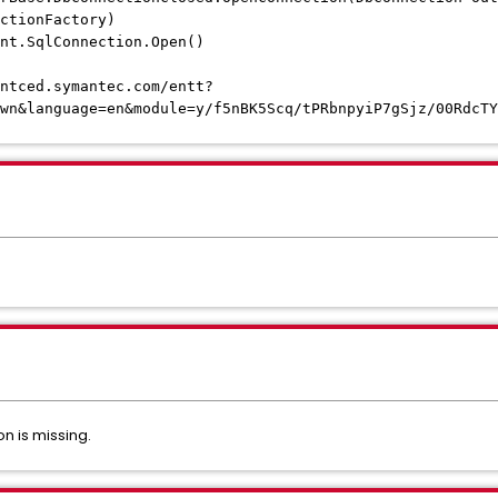
ctionFactory)
t.SqlConnection.Open()
ntced.symantec.com/entt?
wn&language=en&module=y/f5nBK5Scq/tPRbnpyiP7gSjz/00RdcTY
on is missing.