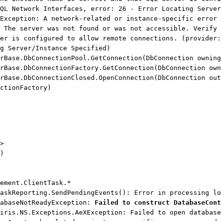
QL Network Interfaces, error: 26 - Error Locating Server
Exception: A network-related or instance-specific error 
 The server was not found or was not accessible. Verify 
er is configured to allow remote connections. (provider:
g Server/Instance Specified)
ase.DbConnectionPool.GetConnection(DbConnection owning
ase.DbConnectionFactory.GetConnection(DbConnection own
ase.DbConnectionClosed.OpenConnection(DbConnection out
ctionFactory)
>
)
ement.ClientTask.*
askReporting.SendPendingEvents(): Error in processing lo
tabaseNotReadyException:
Failed to construct DatabaseCont
iris.NS.Exceptions.AeXException: Failed to open database