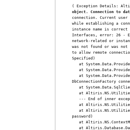
( Exception Details: Alt
object. Connection to dat
connection. Current user 
while establishing a conn
instance name is correct 
Interfaces, error: 26 - E
network-related or instan
was not found or was not 
to allow remote connectio
Specified)
at System.Data.ProviderB
at System.Data.ProviderB
at System.Data.ProviderB
DbConnectionFactory conne
at System.Data.SqlClien
at Altiris.NS.Utilities
--- End of inner except
at Altiris.NS.Utilities
at Altiris.NS.Utilities.
password)
at Altiris.NS.ContextMa
at Altiris.Database.Data