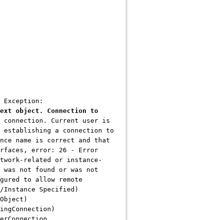
 Exception:
ext object. Connection to
 connection. Current user is
 establishing a connection to
nce name is correct and that
rfaces, error: 26 - Error
twork-related or instance-
 was not found or was not
gured to allow remote
/Instance Specified)
Object)
ingConnection)
erConnection,