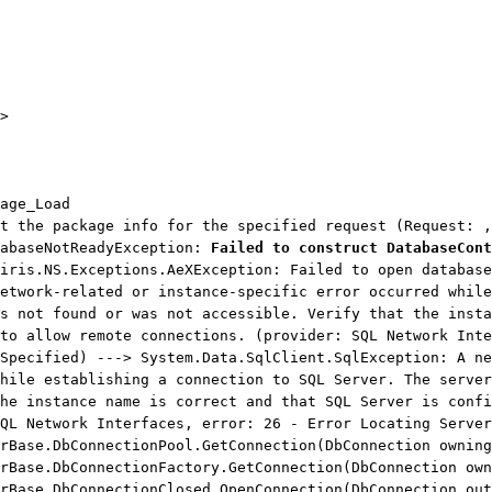
>
age_Load
t the package info for the specified request (Request: ,
tabaseNotReadyException:
Failed to construct DatabaseCont
iris.NS.Exceptions.AeXException: Failed to open database
etwork-related or instance-specific error occurred while
s not found or was not accessible. Verify that the insta
to allow remote connections. (provider: SQL Network Inte
Specified) ---> System.Data.SqlClient.SqlException: A ne
hile establishing a connection to SQL Server. The server
he instance name is correct and that SQL Server is confi
QL Network Interfaces, error: 26 - Error Locating Server
ase.DbConnectionPool.GetConnection(DbConnection owning
ase.DbConnectionFactory.GetConnection(DbConnection own
ase.DbConnectionClosed.OpenConnection(DbConnection out