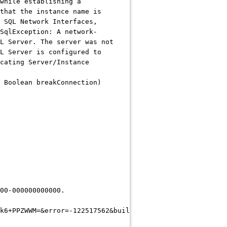
while establishing a
that the instance name is
 SQL Network Interfaces,
SqlException: A network-
L Server. The server was not
L Server is configured to
cating Server/Instance
 Boolean breakConnection)
00-000000000000.
k6+PPZWWM=&error=-122517562&build=**CEDUrlEnd**