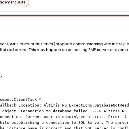
nagement Suite
r (SMP Server or NS Server) stopped communicating with the SQL d
ll of red errors. This may happen on an existing SMP server or even a fa
>
ement.ClientTask.*
Callback Exception: Altiris.NS.Exceptions.DatabaseNotRea
 object. Connection to database failed
. ---> Altiris.NS.
onnection. Current user is domain\svc-altiris. Error: A 
hile establishing a connection to SQL Server. The server
he instance name is correct and that SQL Server is confi