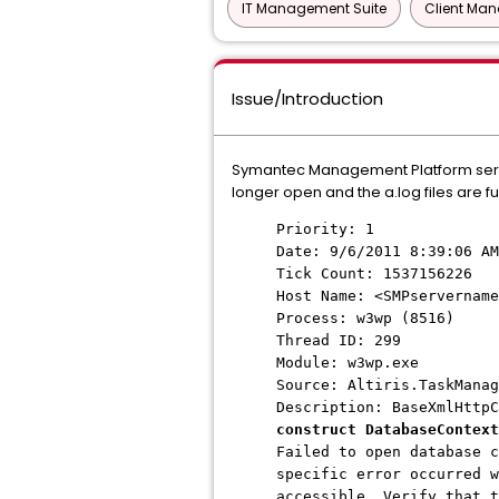
IT Management Suite
Client Ma
Issue/Introduction
Symantec Management Platform serve
longer open and the a.log files are fu
Priority: 1
Date: 9/6/2011 8:39:06 AM
Tick Count: 1537156226
Host Name: <SMPservername
Process: w3wp (8516)
Thread ID: 299
Module: w3wp.exe
Source: Altiris.TaskManag
Description: BaseXmlHttp
construct DatabaseContext
Failed to open database c
specific error occurred w
accessible. Verify that t