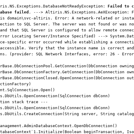
iris.NS.Exceptions.DatabaseNotReadyException:
Failed to c
abase failed
. ---> Altiris.NS.Exceptions.AeXException: F
is domain\svc-altiris. Error: A network-related or insta
ection to SQL Server. The server was not found or was no
and that SQL Server is configured to allow remote connec
rror Locating Server/Instance Specified) ---> System.Dat
ce-specific error occurred while establishing a connecti
accessible. Verify that the instance name is correct and
ns. (provider: SQL Network Interfaces, error: 26 - Error
ase.DbConnectionPool.GetConnection(DbConnection owning
ase.DbConnectionFactory.GetConnection(DbConnection own
ase.DbConnectionClosed.OpenConnection(DbConnection out
ctionFactory)
t.SqlConnection.Open()
.DbUtils.OpenConnection(SqlConnection dbConn)
ion stack trace ---
.DbUtils.OpenConnection(SqlConnection dbConn)
DbUtils.CreateConnection(String server, String catalog
nagement.AdminDatabaseContext.OpenDbConnection()
baseContext`1.Initialize(Boolean beginTransaction, Iso