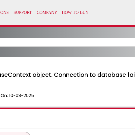
aseContext object. Connection to database fai
 On:
10-08-2025