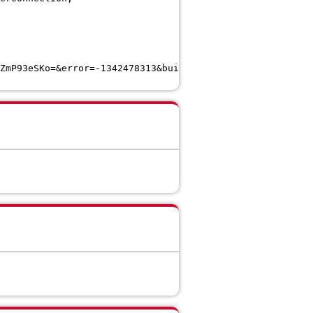
ZmP93eSKo=&error=-1342478313&build=**CEDUrlEnd**