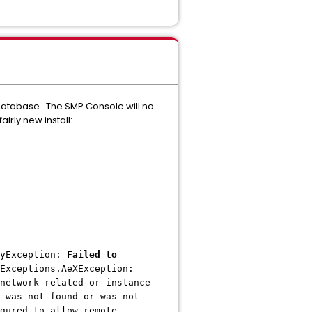
atabase. The SMP Console will no
irly new install:
dyException:
Failed to
Exceptions.AeXException:
network-related or instance-
 was not found or was not
gured to allow remote