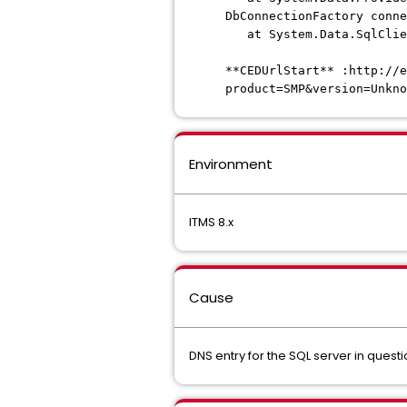
DbConnectionFactory conne
at System.Data.SqlClien
**CEDUrlStart** :http://e
product=SMP&version=Unkno
Environment
ITMS 8.x
Cause
DNS entry for the SQL server in questi