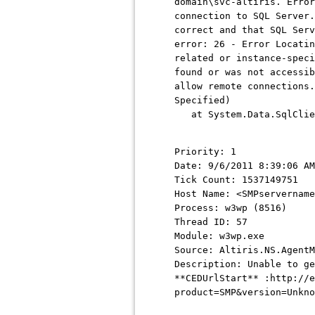
domain\svc-altiris. Error
connection to SQL Server.
correct and that SQL Serv
error: 26 - Error Locatin
related or instance-speci
found or was not accessib
allow remote connections.
Specified)
at System.Data.SqlClient
Priority: 1
Date: 9/6/2011 8:39:06 AM
Tick Count: 1537149751
Host Name: <SMPservername
Process: w3wp (8516)
Thread ID: 57
Module: w3wp.exe
Source: Altiris.NS.AgentM
Description: Unable to g
**CEDUrlStart** :http://e
product=SMP&version=Unkno