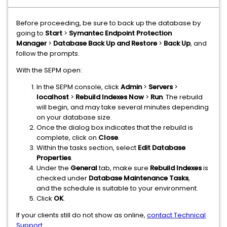
Before proceeding, be sure to back up the database by
going to
Start
>
Symantec Endpoint Protection
Manager
>
Database Back Up and Restore
>
Back Up
, and
follow the prompts.
With the SEPM open:
In the SEPM console, click
Admin
>
Servers
>
localhost
>
Rebuild Indexes Now
>
Run
. The rebuild
will begin, and may take several minutes depending
on your database size.
Once the dialog box indicates that the rebuild is
complete, click on
Close
.
Within the tasks section, select
Edit Database
Properties
.
Under the
General
tab, make sure
Rebuild Indexes
is
checked under
Database Maintenance Tasks
,
and the schedule is suitable to your environment.
Click
OK
.
If your clients still do not show as online,
contact Technical
Support
.