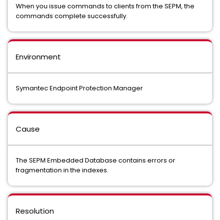
When you issue commands to clients from the SEPM, the
commands complete successfully.
Environment
Symantec Endpoint Protection Manager
Cause
The SEPM Embedded Database contains errors or
fragmentation in the indexes.
Resolution