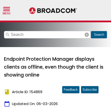
search
cancel
Search
Endpoint Protection Manager displays
clients as offline, even though the client is
showing online
Feedback
Subscribe
book
Article ID: 154869
calendar_today
Updated On:
06-03-2026