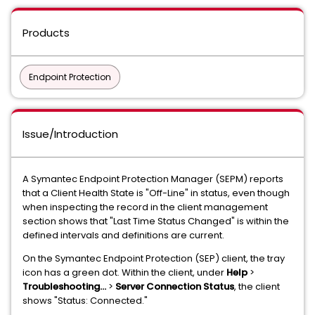
Products
Endpoint Protection
Issue/Introduction
A Symantec Endpoint Protection Manager (SEPM) reports
that a Client Health State is "Off-Line" in status, even though
when inspecting the record in the client management
section shows that "Last Time Status Changed" is within the
defined intervals and definitions are current.
On the Symantec Endpoint Protection (SEP) client, the tray
icon has a green dot. Within the client, under
Help
>
Troubleshooting...
>
Server Connection Status
, the client
shows "Status: Connected."