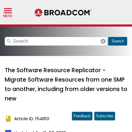
search
cancel
Search
The Software Resource Replicator -
Migrate Software Resources from one SMP
to another, including from older versions to
new
Feedback
Subscribe
book
Article ID: 154810