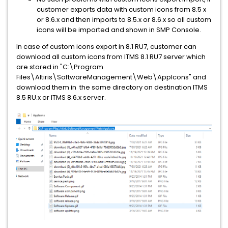
customer exports data with custom icons from 8.5 x
or 8.6.x and then imports to 8.5.x or 8.6.x so all custom
icons will be imported and shown in SMP Console.
In case of custom icons export in 8.1 RU7, customer can
download all custom icons from ITMS 8.1 RU7 server which
are stored in "C:\Program
Files\Altiris\SoftwareManagement\Web\AppIcons" and
download them in the same directory on destination ITMS
8.5 RU.x or ITMS 8.6.x server.