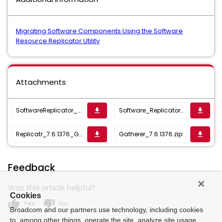
Migrating Software Components Using the Software
Resource Replicator Utility
Attachments
SoftwareReplicator_8_6_1637587225260.zip
Software_Replicator-8.0.2202.zip
get_app
get_app
Replicatr_7.6.1376_Gatherer.zip
Gatherer_7.6.1376.zip
get_app
get_app
Feedback
Was this article helpful?
Cookies
thumb_up
thumb_down
Yes
No
Broadcom and our partners use technology, including cookies
to, among other things, operate the site, analyze site usage,