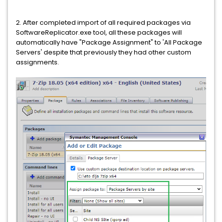
2. After completed import of all required packages via
SoftwareReplicator.exe tool, all these packages will
automatically have "Package Assignment" to 'All Package
Servers' despite that previously they had other custom
assignments.