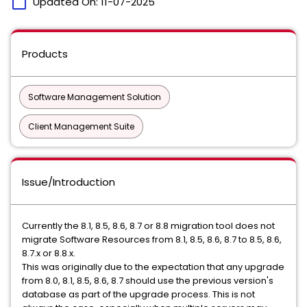
calendar_today
Updated On:
11-07-2025
Products
Software Management Solution
Client Management Suite
Issue/Introduction
Currently the 8.1, 8.5, 8.6, 8.7 or 8.8 migration tool does not
migrate Software Resources from 8.1, 8.5, 8.6, 8.7 to 8.5, 8.6,
8.7.x or 8.8.x.
This was originally due to the expectation that any upgrade
from 8.0, 8.1, 8.5, 8.6, 8.7 should use the previous version's
database as part of the upgrade process. This is not