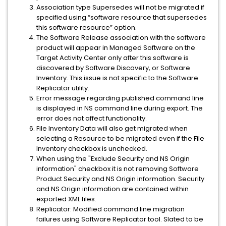
Association type Supersedes will not be migrated if
specified using “software resource that supersedes
this software resource” option.
The Software Release association with the software
product will appear in Managed Software on the
Target Activity Center only after this software is
discovered by Software Discovery, or Software
Inventory. This issue is not specific to the Software
Replicator utility.
Error message regarding published command line
is displayed in NS command line during export. The
error does not affect functionality.
File Inventory Data will also get migrated when
selecting a Resource to be migrated even if the File
Inventory checkbox is unchecked.
When using the "Exclude Security and NS Origin
information" checkbox it is not removing Software
Product Security and NS Origin information. Security
and NS Origin information are contained within
exported XML files.
Replicator: Modified command line migration
failures using Software Replicator tool. Slated to be