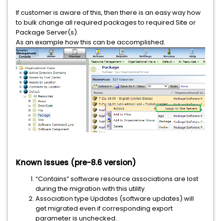
If customer is aware of this, then there is an easy way how
to bulk change all required packages to required Site or
Package Server(s).
As an example how this can be accomplished.
Known Issues (pre-8.6 version)
“Contains” software resource associations are lost
during the migration with this utility.
Association type Updates (software updates) will
get migrated even if corresponding export
parameter is unchecked.