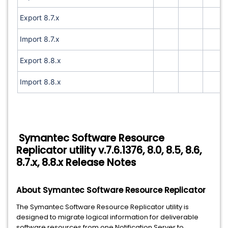
Export 8.7.x
Import 8.7.x
Export 8.8.x
Import 8.8.x
Symantec Software Resource
Replicator utility v.7.6.1376, 8.0, 8.5, 8.6,
8.7.x, 8.8.x Release Notes
About Symantec Software Resource Replicator
The Symantec Software Resource Replicator utility is
designed to migrate logical information for deliverable
software resources from one Notification Server to