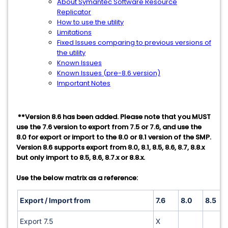
About Symantec Software Resource
Replicator
How to use the utility
Limitations
Fixed Issues comparing to previous versions of
the utility
Known Issues
Known Issues (pre-8.6 version)
Important Notes
**Version 8.6 has been added. Please note that you MUST
use the 7.6 version to export from 7.5 or 7.6, and use the
8.0 for export or import to the 8.0 or 8.1 version of the SMP.
Version 8.6 supports export from 8.0, 8.1, 8.5, 8.6, 8.7, 8.8.x
but only import to 8.5, 8.6, 8.7.x or 8.8.x.
Use the below matrix as a reference:
Export / Import from
7.6
8.0
8.5
Export 7.5
X