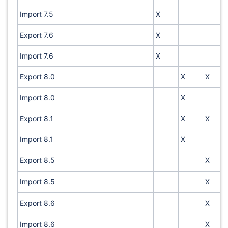
Import 7.5
X
Export 7.6
X
Import 7.6
X
Export 8.0
X
X
Import 8.0
X
Export 8.1
X
X
Import 8.1
X
Export 8.5
X
Import 8.5
X
Export 8.6
X
Import 8.6
X