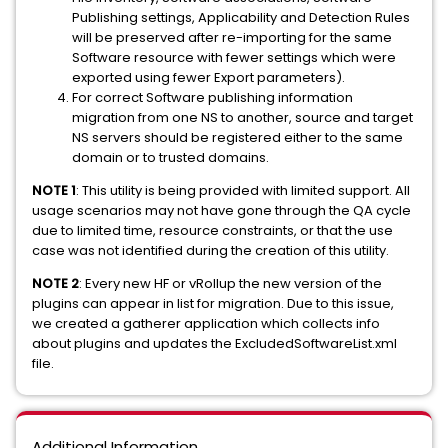
Publishing settings, Applicability and Detection Rules
will be preserved after re-importing for the same
Software resource with fewer settings which were
exported using fewer Export parameters).
For correct Software publishing information
migration from one NS to another, source and target
NS servers should be registered either to the same
domain or to trusted domains.
NOTE 1
: This utility is being provided with limited support. All
usage scenarios may not have gone through the QA cycle
due to limited time, resource constraints, or that the use
case was not identified during the creation of this utility.
NOTE 2
: Every new HF or vRollup the new version of the
plugins can appear in list for migration. Due to this issue,
we created a gatherer application which collects info
about plugins and updates the ExcludedSoftwareList.xml
file.
Additional Information