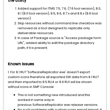
the utility
Added support for ITMS 7.5, 7.6, (7.6 tool version), 8.0,
8.1 (8.0 tool version), 8.5, 8.6, 8.7.x and 8.8.x (8.6 tool
version).
Skip resources without command line checkbox was
removed as a tool designed to replicate only
deliverable resources.
In case of Package source is "Access package form
URL", added ability to edit the package directory
path, if it is present.
Known Issues
1. For 8.1 RU7 'SoftwareReplicator.exe' doesn't export
custom icons therefore all exported SW data from 8.1 RU7
and then imported to 8.5 RU4 or 8.6 RU1 will be shown
without icons in SMP Console
This is not something new introduced and this
worked in same way in
previous SoftwareReplicator.exe release versions.
No such problems with custom icons export import, if