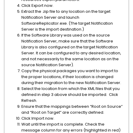
Click Export now.
Extract the .zip file to any location on the target
Notification Server and launch
SoftwareReplicator.exe. (The target Notification
Server is the import destination.)
If the Software Library was used on the source
Notification Server, make sure that the Software
Library is also configured on the target Notification
Server. It can be configured to any desired location,
and not necessarily to the same location as on the
source Notification Server).
Copy the physical packages you want to import to
the proper locations, if their location is changed
during their migration to the new Notification Server.
Select the location from which the XML files that you
defined in step 3 above should be imported. Click
Refresh.
Ensure that the mappings between “Root on Source”
and “Root on Target” are correctly defined.
Click Import now.
Wait until the import is complete. Check the
message column for any errors (highlighted in red)