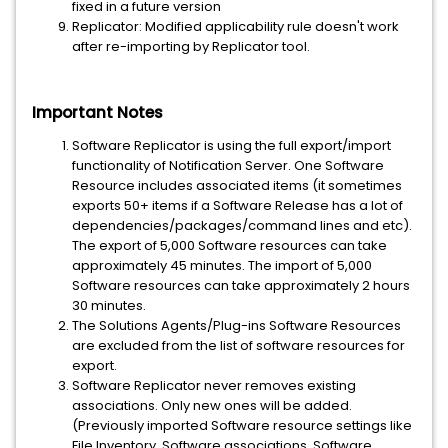
fixed in a future version
Replicator: Modified applicability rule doesn't work
after re-importing by Replicator tool.
Important Notes
Software Replicator is using the full export/import
functionality of Notification Server. One Software
Resource includes associated items (it sometimes
exports 50+ items if a Software Release has a lot of
dependencies/packages/command lines and etc).
The export of 5,000 Software resources can take
approximately 45 minutes. The import of 5,000
Software resources can take approximately 2 hours
30 minutes.
The Solutions Agents/Plug-ins Software Resources
are excluded from the list of software resources for
export.
Software Replicator never removes existing
associations. Only new ones will be added.
(Previously imported Software resource settings like
File Inventory, Software associations, Software