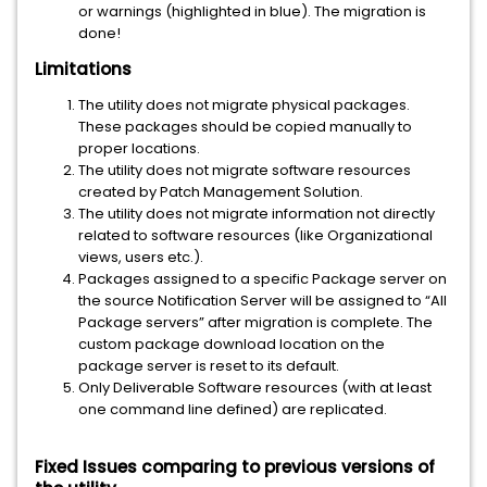
or warnings (highlighted in blue). The migration is
done!
Limitations
The utility does not migrate physical packages.
These packages should be copied manually to
proper locations.
The utility does not migrate software resources
created by Patch Management Solution.
The utility does not migrate information not directly
related to software resources (like Organizational
views, users etc.).
Packages assigned to a specific Package server on
the source Notification Server will be assigned to “All
Package servers” after migration is complete. The
custom package download location on the
package server is reset to its default.
Only Deliverable Software resources (with at least
one command line defined) are replicated.
Fixed Issues comparing to previous versions of