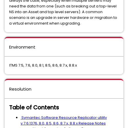
always the case, especially when multiple servers may
need the data from one (such as breaking out a top-level
NS into an Asset and top level servers). A common
scenario is an upgrade in server hardware or migration to
a virtual environment when upgrading.
Environment
ITMS 7.5, 7.6, 8.0, 8.1, 8.5, 8.6, 8.7.x, 8.8.x
Resolution
Table of Contents
Symantec Software Resource Replicator utility
v.7.6.1376, 8.0, 8.5, 8.6, 8.7.x, 8.8.x Release Notes