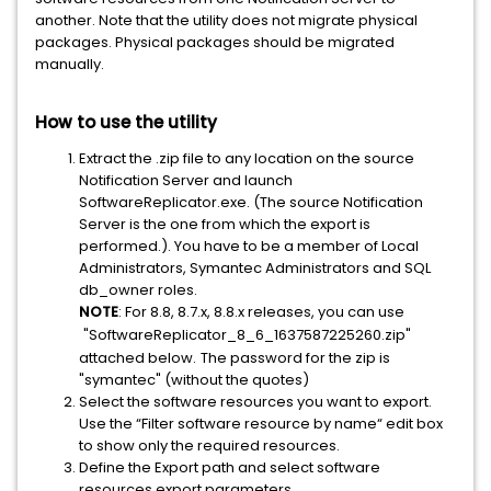
another. Note that the utility does not migrate physical
packages. Physical packages should be migrated
manually.
How to use the utility
Extract the .zip file to any location on the source
Notification Server and launch
SoftwareReplicator.exe. (The source Notification
Server is the one from which the export is
performed.). You have to be a member of Local
Administrators, Symantec Administrators and SQL
db_owner roles.
NOTE
: For 8.8, 8.7.x, 8.8.x releases, you can use
"SoftwareReplicator_8_6_1637587225260.zip"
attached below.
The password for the zip is
"symantec" (without the quotes)
Select the software resources you want to export.
Use the “Filter software resource by name“ edit box
to show only the required resources.
Define the Export path and select software
resources export parameters.