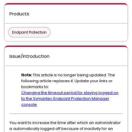
Products
Endpoint Protection
Issue/Introduction
Note:
This article is no longer being updated. The
following article replaces it. Update your links or
bookmarks to:
Changing the timeout period for staying logged on
to the Symantec Endpoint Protection Manager
console
You want to increase the time after which an administrator
is automatically logged off because of inactivity for an