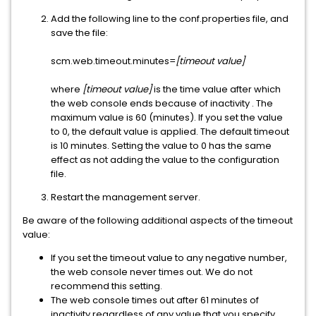
Add the following line to the conf.properties file, and
save the file:
scm.web.timeout.minutes=
[timeout value]
where
[timeout value]
is the time value after which
the web console ends because of inactivity . The
maximum value is 60 (minutes). If you set the value
to 0, the default value is applied. The default timeout
is 10 minutes. Setting the value to 0 has the same
effect as not adding the value to the configuration
file.
Restart the management server.
Be aware of the following additional aspects of the timeout
value:
If you set the timeout value to any negative number,
the web console never times out. We do not
recommend this setting.
The web console times out after 61 minutes of
inactivity regardless of any value that you specify.