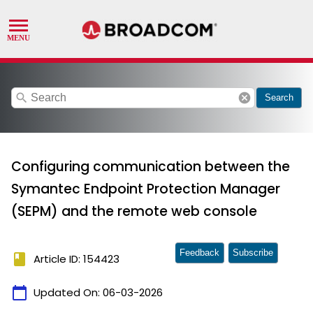
search
cancel
Search
Configuring communication between the
Symantec Endpoint Protection Manager
(SEPM) and the remote web console
Feedback
Subscribe
book
Article ID: 154423
calendar_today
Updated On:
06-03-2026