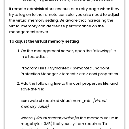
If remote administrators encounter a retry page when they
try to log on to the remote console, you also need to adjust
the virtual memory setting. Be aware that increasing the
virtual memory can decrease performance on the
management server.
To adjust the virtual memory setting
On the management server, open the following file
in a text editor:
Program Files > Symantec > Symantec Endpoint
Protection Manager > tomcat > etc > conf.properties
Add the following line to the conf.properties file, and
save the file:
scm.web.ui.required.virtualmem_mb=
[virtual
memory value]
where
[virtual memory value]
is the memory value in
megabytes (MB) that your system requires. To