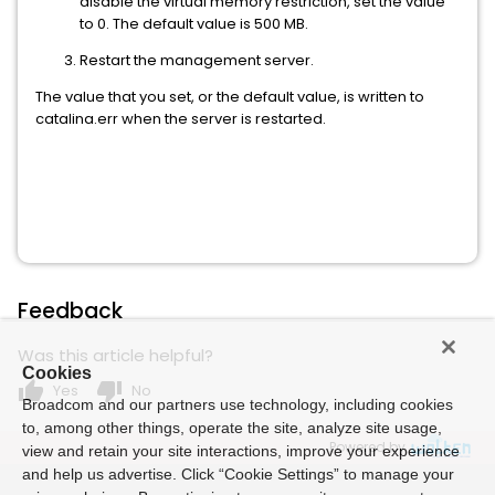
disable the virtual memory restriction, set the value
to 0. The default value is 500 MB.
Restart the management server.
The value that you set, or the default value, is written to
catalina.err when the server is restarted.
Feedback
Was this article helpful?
Cookies
thumb_up
thumb_down
Yes
No
Broadcom and our partners use technology, including cookies
to, among other things, operate the site, analyze site usage,
Powered by
view and retain your site interactions, improve your experience
and help us advertise. Click “Cookie Settings” to manage your