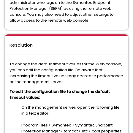
administrator who logs on to the Symantec Endpoint
Protection Manager (SEPM) by using the remote web
console. You may also need to adjust other settings to
allow access to the remote web console.
Resolution
To change the default timeout values for the Web console,
you can edit the configuration file. Be aware that
increasing the timeout values may decrease performance
on the management server.
To edit the configuration file to change the default
timeout values:
On the management server, open the following file
in a text editor:
Program Files > Symantec > Symantec Endpoint
Protection Manager > tomcat > etc > conf.properties