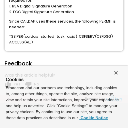
required for:
1. RSA Digital Signature Generation
2. ECC Digital Signature Generation
Since CA LDAP uses these services, the following PERMIT is
needed:
TSS PER(caldap_started_task_acid) CSFSERV(CSFDSG)
ACCESS(ALL)
Feedback
Was this article helpful?
Cookies
thumb_up
thumb_down
Yes
No
Broadcom and our partners use technology, including cookies
to, among other things, operate the site, analyze site usage,
Powered by
view and retain your site interactions, improve your experience
and help us advertise. Click “Cookie Settings” to manage your
privacy choices. By continuing to use our site, you agree to
these data practices as described in our
Cookie Notice