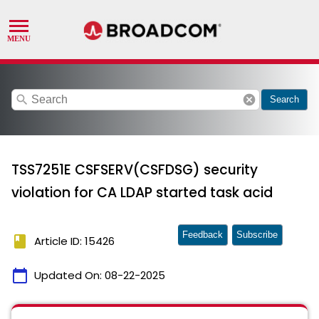
search
cancel
Search
TSS7251E CSFSERV(CSFDSG) security
violation for CA LDAP started task acid
Feedback
Subscribe
book
Article ID: 15426
calendar_today
Updated On:
08-22-2025