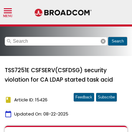
search
cancel
Search
TSS7251E CSFSERV(CSFDSG) security
violation for CA LDAP started task acid
Feedback
Subscribe
book
Article ID: 15426
calendar_today
Updated On:
08-22-2025