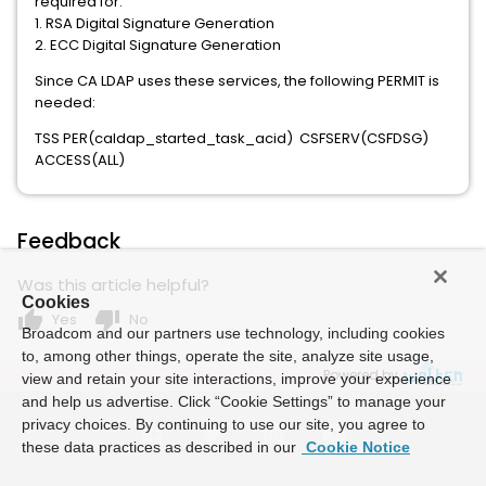
required for:
1. RSA Digital Signature Generation
2. ECC Digital Signature Generation
Since CA LDAP uses these services, the following PERMIT is
needed:
TSS PER(caldap_started_task_acid) CSFSERV(CSFDSG)
ACCESS(ALL)
Feedback
Was this article helpful?
Cookies
thumb_up
thumb_down
Yes
No
Broadcom and our partners use technology, including cookies
to, among other things, operate the site, analyze site usage,
Powered by
view and retain your site interactions, improve your experience
and help us advertise. Click “Cookie Settings” to manage your
privacy choices. By continuing to use our site, you agree to
these data practices as described in our
Cookie Notice