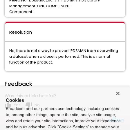
Release: PDSMA100200-7.7-PDSMAN-PDS Library
Management-ONE COMPONENT
Component:
Resolution
No, there is not a way to prevent PDSMAN from overwriting
a dataset when a close is performed. This is a normal
function of the product.
Feedback
Was this article helpful?
Cookies
thumb_up
thumb_down
Yes
No
Broadcom and our partners use technology, including cookies
to, among other things, operate the site, analyze site usage,
Powered by
view and retain your site interactions, improve your experience
and help us advertise. Click “Cookie Settings” to manage your