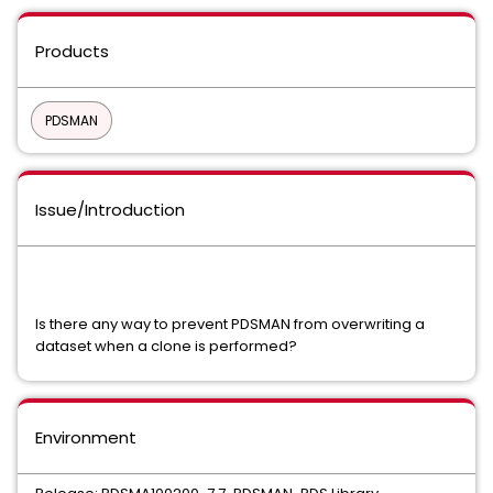
Products
PDSMAN
Issue/Introduction
Is there any way to prevent PDSMAN from overwriting a
dataset when a clone is performed?
Environment