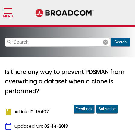
search
cancel
Search
Is there any way to prevent PDSMAN from
overwriting a dataset when a clone is
performed?
Feedback
Subscribe
book
Article ID: 15407
calendar_today
Updated On:
02-14-2018