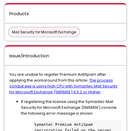
Products
Mail Security for Microsoft Exchange
Issue/Introduction
You are unable to register Premium AntiSpam after
applying the workaround from this article:
The process
conduit.exe is using high CPU with Symantec Mail Security
for Microsoft Exchange (SMSMSE) 6.5.2 or Higher
.
If registering the license using the Symantec Mail
Security for Microsoft Exchange (SMSMSE) console
the following error message is shown:
Symantec Premium AntiSpam 
registration failed on the server 