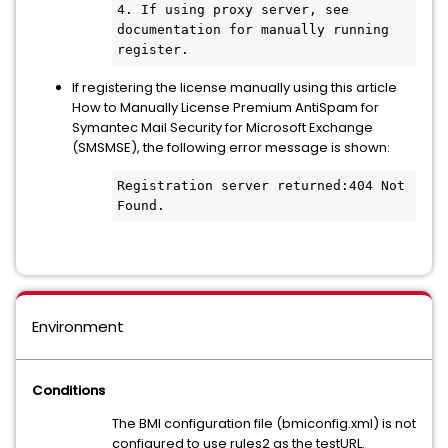
4. If using proxy server, see 
documentation for manually running 
register.
If registering the license manually using this article
How to Manually License Premium AntiSpam for
Symantec Mail Security for Microsoft Exchange
(SMSMSE), the following error message is shown:
Registration server returned:404 Not 
Found. 
Environment
Conditions
The BMI configuration file (bmiconfig.xml) is not
configured to use rules2 as the testURL.