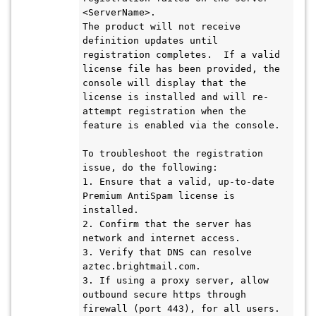
<ServerName>.
The product will not receive 
definition updates until 
registration completes.  If a valid 
license file has been provided, the 
console will display that the 
license is installed and will re-
attempt registration when the 
feature is enabled via the console.
To troubleshoot the registration 
issue, do the following:
1. Ensure that a valid, up-to-date 
Premium AntiSpam license is 
installed.
2. Confirm that the server has 
network and internet access.
3. Verify that DNS can resolve 
aztec.brightmail.com.
3. If using a proxy server, allow 
outbound secure https through 
firewall (port 443), for all users.