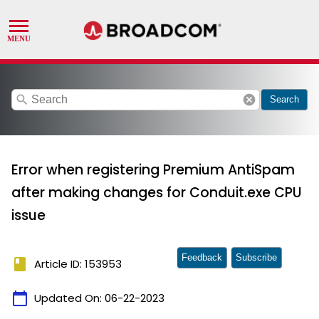
search
cancel
Search
Error when registering Premium AntiSpam
after making changes for Conduit.exe CPU
issue
Feedback
Subscribe
book
Article ID: 153953
calendar_today
Updated On:
06-22-2023