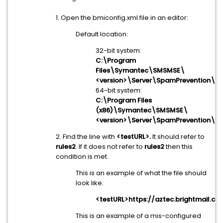
1. Open the bmiconfig.xml file in an editor:
Default location:
32-bit system:
C:\Program
Files\Symantec\SMSMSE\
<version>\Server\SpamPrevention\bm
64-bit system:
C:\Program Files
(x86)\Symantec\SMSMSE\
<version>\Server\SpamPrevention\bm
2. Find the line with
<testURL>.
It should refer to
rules2
. If it does not refer to
rules2
then this
condition is met.
This is an example of what the file should
look like:
<testURL>https://aztec.brightmail.c
This is an example of a mis-configured