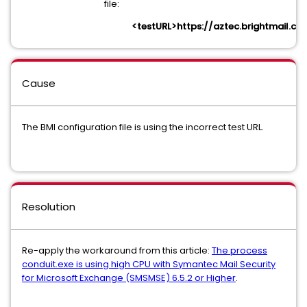
file:
<testURL>https://aztec.brightmail.co
Cause
The BMI configuration file is using the incorrect test URL.
Resolution
Re-apply the workaround from this article:
The process
conduit.exe is using high CPU with Symantec Mail Security
for Microsoft Exchange (SMSMSE) 6.5.2 or Higher
.