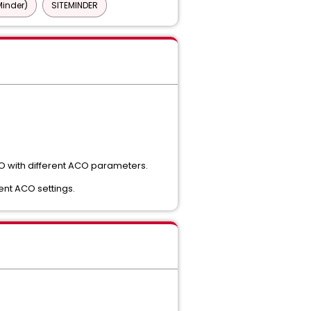
Minder)
SITEMINDER
ACO with different ACO parameters.
ent ACO settings.