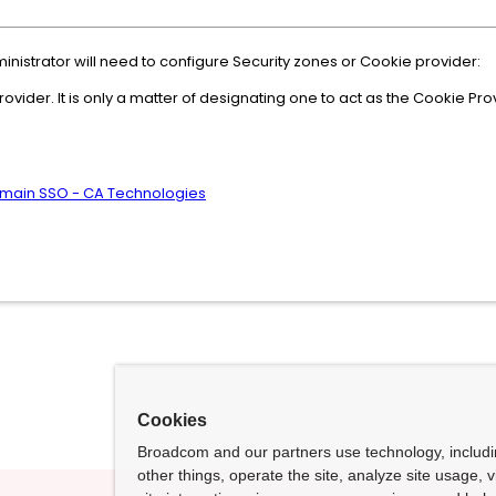
istrator will need to configure Security zones or Cookie provider:
vider. It is only a matter of designating one to act as the Cookie Pro
Domain SSO - CA Technologies
Cookies
Broadcom and our partners use technology, includ
other things, operate the site, analyze site usage, 