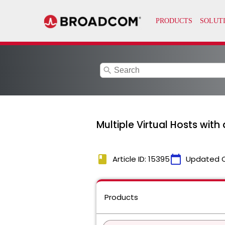
search
Multiple Virtual Hosts with
book
calendar_today
Article ID: 15395
Updated 
Products