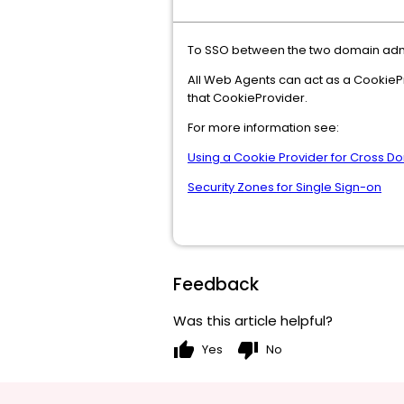
To SSO between the two domain admin
All Web Agents can act as a CookiePro
that CookieProvider.
For more information see:
Using a Cookie Provider for Cross 
Security Zones for Single Sign-on
Feedback
Was this article helpful?
thumb_up
thumb_down
Yes
No