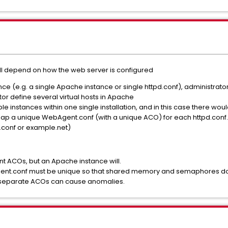
 will depend on how the web server is configured
tance (e.g. a single Apache instance or single httpd.conf), administra
or define several virtual hosts in Apache
e instances within one single installation, and in this case there wo
d map a unique WebAgent.conf (with a unique ACO) for each httpd.conf
.conf or example.net)
rent ACOs, but an Apache instance will.
gent.conf must be unique so that shared memory and semaphores do
h separate ACOs can cause anomalies.