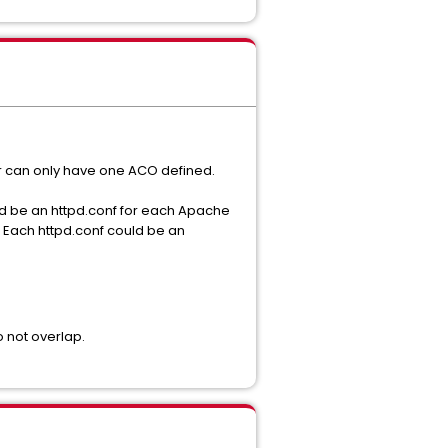
tor can only have one ACO defined.
uld be an httpd.conf for each Apache
. Each httpd.conf could be an
 not overlap.