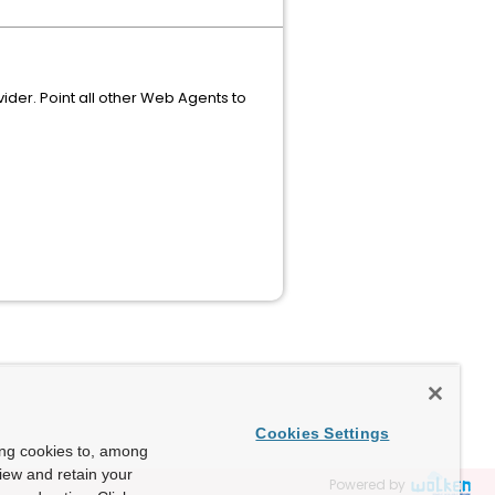
vider. Point all other Web Agents to
Cookies Settings
ing cookies to, among
view and retain your
Powered by