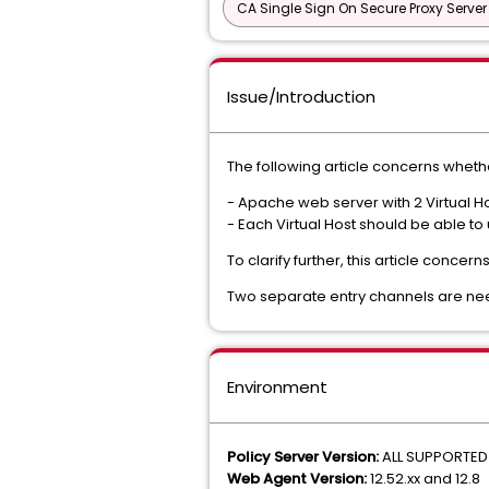
CA Single Sign On Secure Proxy Server
Issue/Introduction
The following article concerns whether
- Apache web server with 2 Virtual Ho
- Each Virtual Host should be able to
To clarify further, this article conce
Two separate entry channels are nee
Environment
Policy Server Version:
ALL SUPPORTED
Web Agent Version:
12.52.xx and 12.8