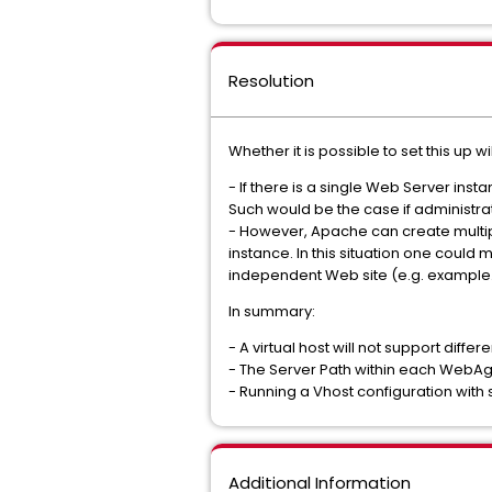
Resolution
Whether it is possible to set this up
- If there is a single Web Server ins
Such would be the case if administrat
- However, Apache can create multipl
instance. In this situation one coul
independent Web site (e.g. example
In summary:
- A virtual host will not support diffe
- The Server Path within each WebA
- Running a Vhost configuration wit
Additional Information