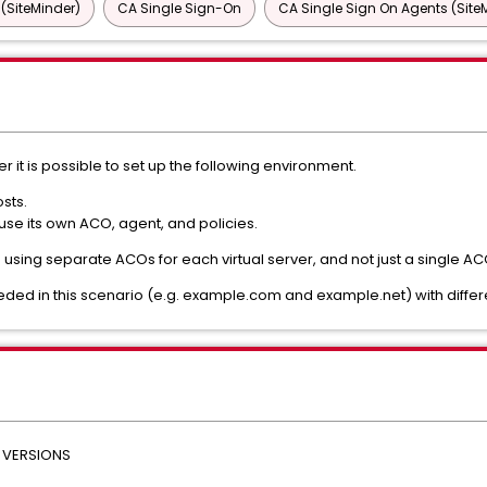
 (SiteMinder)
CA Single Sign-On
CA Single Sign On Agents (Site
 it is possible to set up the following environment.
sts.
 use its own ACO, agent, and policies.
rns using separate ACOs for each virtual server, and not just a single 
ded in this scenario (e.g. example.com and example.net) with differ
 VERSIONS