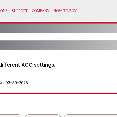
 different ACO settings.
On:
03-30-2026