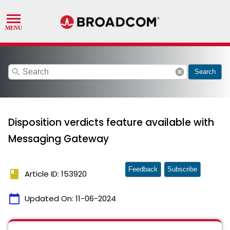
search
cancel
Search
Disposition verdicts feature available with
Messaging Gateway
Feedback
Subscribe
book
Article ID: 153920
calendar_today
Updated On:
11-06-2024