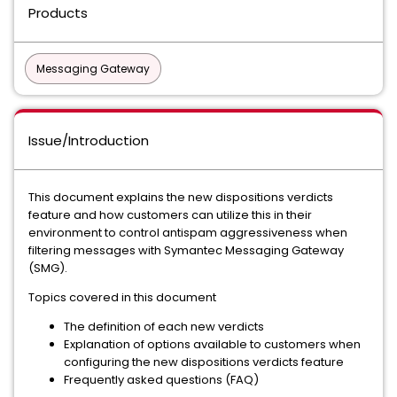
Products
Messaging Gateway
Issue/Introduction
This document explains the new dispositions verdicts
feature and how customers can utilize this in their
environment to control antispam aggressiveness when
filtering messages with Symantec Messaging Gateway
(SMG).
Topics covered in this document
The definition of each new verdicts
Explanation of options available to customers when
configuring the new dispositions verdicts feature
Frequently asked questions (FAQ)