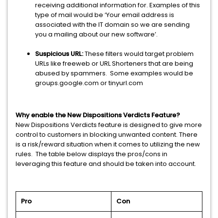
receiving additional information for. Examples of this
type of mail would be ‘Your email address is
associated with the IT domain so we are sending
you a mailing about our new software’.
Suspicious URL:
These filters would target problem
URLs like freeweb or URL Shorteners that are being
abused by spammers. Some examples would be
groups.google.com or tinyurl.com
Why enable the New Dispositions Verdicts Feature?
New Dispositions Verdicts feature is designed to give more
control to customers in blocking unwanted content. There
is a risk/reward situation when it comes to utilizing the new
rules. The table below displays the pros/cons in
leveraging this feature and should be taken into account.
Pro
Con