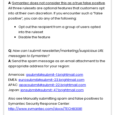
A:
Symantec does not consider this as a true false positive
.
All three rulesets are optional features that customers opt
into at their own discretion. If you encounter such a “false
positive”, you can do any of the following:
Opt out the recipient from a group of users opted
into the ruleset
Disable the feature
Q:
How can I submit newsletter/marketing/suspicious URL
messages to Symantec?
A:
Send the spam message as an email attachment to the
appropriate address for your region:
Americas:
gsubmit@submit-1.brightmail.com
EMEA:
eurosubmit@submit-23.brightmail.com
APAC:
apacsubmit@submit-22.brightmail.com
Japan:
jpnsubmit@submit-47.brightmail.com
Also see Manually submitting spam and false positives to
Symantec Security Response Center:
http://www.symantec.com/docs/TECH83081