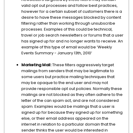
valid opt out processes and follow best practices,
however for a certain subset of customers there is a
desire to have these messages blocked by content
filtering rather than working through unsubscribe
processes. Examples of this could be technical,
travel or job search newsletters or forums that a user
has signed up for and no longer wants to receive. An
example of this type of email would be ‘Weekly
Events Summary - January 13th, 2010’
Marketing Mail:
These filters aggressively target
mailings from senders that may be legitimate to
some users but practice mailing techniques that
may be opaque to the end user and may not
provide responsible opt out policies. Normally these
mailings are not blocked as they often adhere to the
letter of the can spam act, and are not considered
spam. Examples would be mailings that a user is
signed up for because they signed up for something
else, or their email address appeared on the
internet in relation to a particular domain that the
sender thinks the user would be interested in