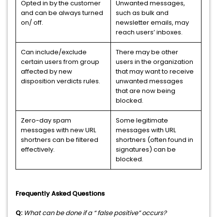
Opted in by the customer
Unwanted messages,
and can be always turned
such as bulk and
on/ off.
newsletter emails, may
reach users’ inboxes.
Can include/exclude
There may be other
certain users from group
users in the organization
affected by new
that may want to receive
disposition verdicts rules.
unwanted messages
that are now being
blocked.
Zero-day spam
Some legitimate
messages with new URL
messages with URL
shortners can be filtered
shortners (often found in
effectively.
signatures) can be
blocked.
Frequently Asked Questions
Q:
What can be done if a “ false positive” occurs?