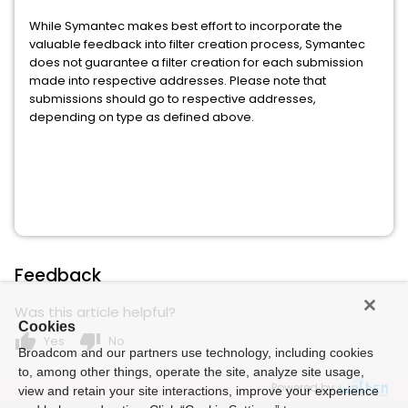
While Symantec makes best effort to incorporate the
valuable feedback into filter creation process, Symantec
does not guarantee a filter creation for each submission
made into respective addresses. Please note that
submissions should go to respective addresses,
depending on type as defined above.
Feedback
Was this article helpful?
Cookies
thumb_up
thumb_down
Yes
No
Broadcom and our partners use technology, including cookies
to, among other things, operate the site, analyze site usage,
Powered by
view and retain your site interactions, improve your experience