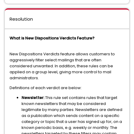
Resolution
What is New Dispositions Verdicts Feature?
New Dispositions Verdicts feature allows customers to
aggressively filter select mailings that are often
considered unwanted. In addition, these rules can be
applied on a group level, giving more control to mail
administrators.
Definitions of each verdict are below:
Newsletter:
This rule set contains rules that target
known newsletters that may be considered
legitimate by many parties. Newsletters are defined
as a publication which sends content on a specific
category or topic that a user has signed up for, on a
known periodic basis, e.g. weekly or monthly. The
newsletters targeted by these filters may contain