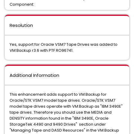
Component:
Resolution
Yes, support for Oracle VSM7 Tape Drives was added to
VM:Backup r3.6 with PTF RO96741.
Additional Information
This enhancement adds support to VM:Backup for
Oracle/STK VSM7 model tape drives. Oracle/STK VSM7
model tape drives operate with VM:Backup as "IBM 3490E"
tape drives. Therefore you should use the MEDIA and
DENSITY information found in the "IBM 3490E, Oracle
StorageTek 4490 and 9490 Drives" section under
"Managing Tape and DASD Resources" in the VM:Backup