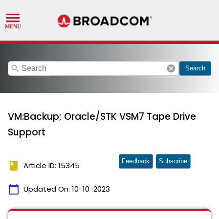
search
cancel
Search
VM:Backup; Oracle/STK VSM7 Tape Drive
Support
Feedback
Subscribe
book
Article ID: 15345
calendar_today
Updated On:
10-10-2023