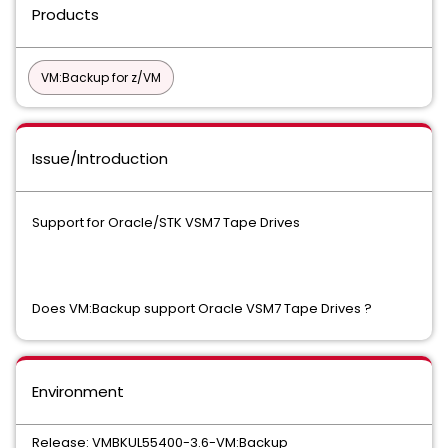
Products
VM:Backup for z/VM
Issue/Introduction
Support for Oracle/STK VSM7 Tape Drives
Does VM:Backup support Oracle VSM7 Tape Drives ?
Environment
Release: VMBKUL55400-3.6-VM:Backup