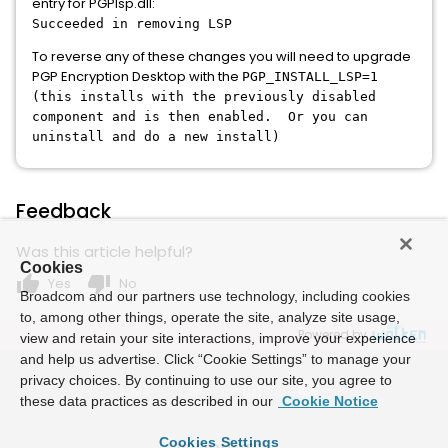
entry for PGPlsp.dll:
Succeeded in removing LSP
To reverse any of these changes you will need to upgrade
PGP Encryption Desktop with the
PGP_INSTALL_LSP=1
(this installs with the previously disabled
component and is then enabled. Or you can
uninstall and do a new install)
Feedback
Was this article helpful?
Cookies
thumb_up
thumb_down
Yes
No
Broadcom and our partners use technology, including cookies
to, among other things, operate the site, analyze site usage,
Powered by
view and retain your site interactions, improve your experience
and help us advertise. Click “Cookie Settings” to manage your
privacy choices. By continuing to use our site, you agree to
these data practices as described in our
Cookie Notice
Cookies Settings