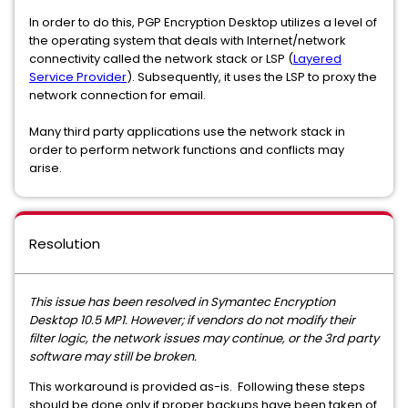
In order to do this, PGP Encryption Desktop utilizes a level of
the operating system that deals with Internet/network
connectivity called the network stack or LSP (
Layered
Service Provider
). Subsequently, it uses the LSP to proxy the
network connection for email.
Many third party applications use the network stack in
order to perform network functions and conflicts may
arise.
Resolution
This issue has been resolved in Symantec Encryption
Desktop 10.5 MP1. However; if vendors do not modify their
filter logic, the network issues may continue, or the 3rd party
software may still be broken.
This workaround is provided as-is. Following these steps
should be done only if proper backups have been taken of