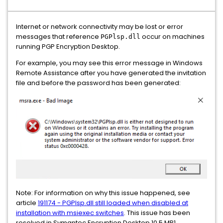
Internet or network connectivity may be lost or error
messages that reference
occur on machines
PGPlsp.dll
running PGP Encryption Desktop.
For example, you may see this error message in Windows
Remote Assistance after you have generated the invitation
file and before the password has been generated:
Note: For information on why this issue happened, see
article
191174 - PGPlsp.dll still loaded when disabled at
installation with msiexec switches
. This issue has been
resolved in Symantec Encryption Desktop 10.5 MP1.