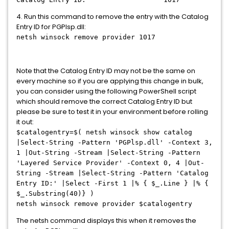
4. Run this command to remove the entry with the Catalog
Entry ID for PGPlsp.dll:
netsh winsock remove provider 1017
Note that the Catalog Entry ID may not be the same on
every machine so if you are applying this change in bulk,
you can consider using the following PowerShell script
which should remove the correct Catalog Entry ID but
please be sure to test it in your environment before rolling
it out:
$catalogentry=$( netsh winsock show catalog
|Select-String -Pattern 'PGPlsp.dll' -Context 3,
1 |Out-String -Stream |Select-String -Pattern
'Layered Service Provider' -Context 0, 4 |Out-
String -Stream |Select-String -Pattern 'Catalog
Entry ID:' |Select -First 1 |% { $_.Line } |% {
$_.Substring(40)} )
netsh winsock remove provider $catalogentry
The netsh command displays this when it removes the