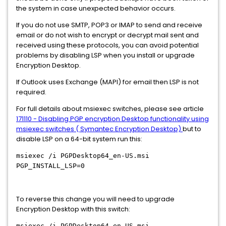
the system in case unexpected behavior occurs.
If you do not use SMTP, POP3 or IMAP to send and receive
email or do not wish to encrypt or decrypt mail sent and
received using these protocols, you can avoid potential
problems by disabling LSP when you install or upgrade
Encryption Desktop.
If Outlook uses Exchange (MAPI) for email then LSP is not
required.
For full details about msiexec switches, please see article
171110 - Disabling PGP encryption Desktop functionality using
msiexec switches ( Symantec Encryption Desktop)
but to
disable LSP on a 64-bit system run this:
msiexec /i PGPDesktop64_en-US.msi
PGP_INSTALL_LSP=0
To reverse this change you will need to upgrade
Encryption Desktop with this switch:
msiexec /i PGPDesktop64_en-US.msi