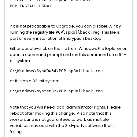
PGP_INSTALL_LSP=1
If it is not practicable to upgrade, you can disable LSP by
running the registry file
. This file is
PGPlspRollback.reg
part of every installation of Encryption Desktop.
Either double-click on the file from Windows File Explorer or
open a command prompt and run this command on a 64-
bit system:
C:\Windows\SysWOW64\PGPlspRollback.reg
or this on a 32-bit system:
C:\Windows\system32\PGPlspRollback.reg
Note that you will need local administrator rights. Please
reboot after making this change. Also note that this
workaround is not guaranteed to work as multiple
variables may exist with the 3rd-party software that is
failing.