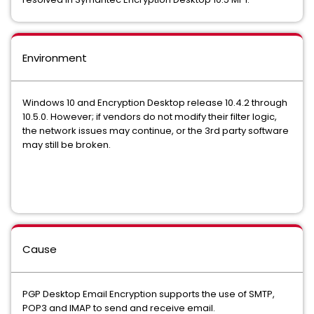
Environment
Windows 10 and Encryption Desktop release 10.4.2 through
10.5.0. However; if vendors do not modify their filter logic,
the network issues may continue, or the 3rd party software
may still be broken.
Cause
PGP Desktop Email Encryption supports the use of SMTP,
POP3 and IMAP to send and receive email.