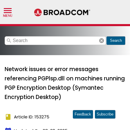
search
cancel
Search
Network issues or error messages
referencing PGPlsp.dll on machines running
PGP Encryption Desktop (Symantec
Encryption Desktop)
Feedback
Subscribe
book
Article ID: 153275