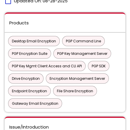
calendar_today
Updated On:
08-28-2025
Products
Desktop Email Encryption
PGP Command Line
PGP Encryption Suite
PGP Key Management Server
PGP Key Mgmt Client Access and CLI API
PGP SDK
Drive Encryption
Encryption Management Server
Endpoint Encryption
File Share Encryption
Gateway Email Encryption
Issue/Introduction