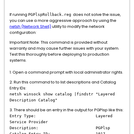
If running
does not solve the issue,
PGPlspRollback.reg
you can use a more aggressive approach by using the
netsh (Network Shell)
utility to modify the network
configuration:
Important Note: This command is provided without
warranty and may cause further issues with your system.
Test this thoroughly before deploying to production
systems.
1. Open a command prompt with local administrator rights.
2. Run this command to to list descriptions and Catalog
Entry IDs:
netsh winsock show catalog |findstr "Layered
Description Catalog"
3. There should be an entry in the output for PGPlsp like this:
Entry Type: Layered
Service Provider
Description: PGPlsp
Catalog Entry ID: 1017