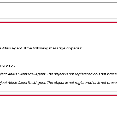
e Altiris Agent UI the following message appears:
ing error:
ect Altiris.ClientTaskAgent: The object is not registered or is not prese
ect Altiris.ClientTaskAgent: The object is not registered or is not prese