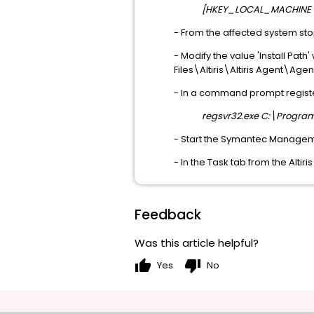
[HKEY_LOCAL_MACHINE\SO
- From the affected system s
- Modify the value 'Install Path
Files\Altiris\Altiris Agent\Age
- In a command prompt registe
regsvr32.exe C:\Program 
- Start the Symantec Managem
- In the Task tab from the Alti
Feedback
Was this article helpful?
thumb_up
thumb_down
Yes
No