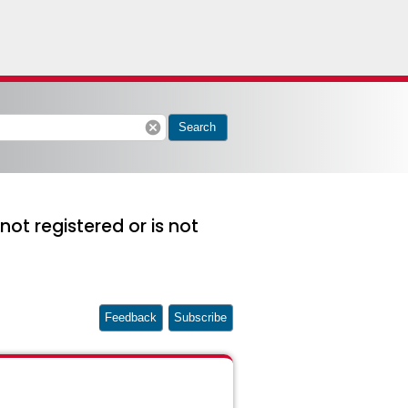
cancel
Search
not registered or is not
Feedback
Subscribe