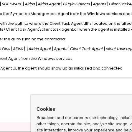
FTWARE\Altiris\Altiris Agent\Plugin Objects\Agents\ClientTaskA
top the Symantec Management Agent from the Windows services and 
' with the path to where the Client Task Agent.dll is located on the af
nts\Client Task Agent\client task agent.dll when the agent is installed
r the dll by running the command:
Files\Altiris\\Altiris Agent\Agents\Client Task Agent\client task age
ent Agent from the Windows services
ris Agent UI, the agent should show up as initialized and connected
Cookies
Broadcom and our partners use technology, includ
other things, operate the site, analyze site usage, 
site interactions, improve your experience and help 