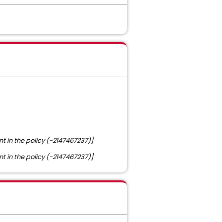
nt in the policy (-2147467237)]
nt in the policy (-2147467237)]