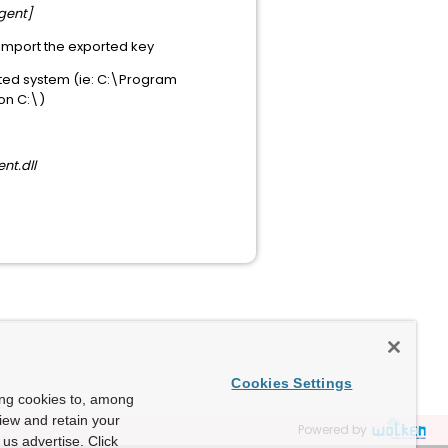
gent]
import the exported key
fected system (ie: C:\Program
 on C:\)
nt.dll
Cookies Settings
ing cookies to, among
view and retain your
Powered by
us advertise. Click