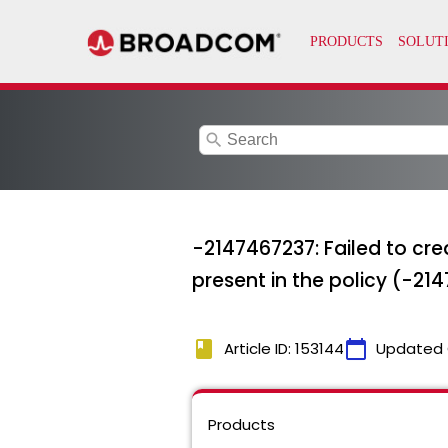
search
-2147467237: Failed to crea
present in the policy (-21
book
calendar_today
Article ID: 153144
Updated 
Products