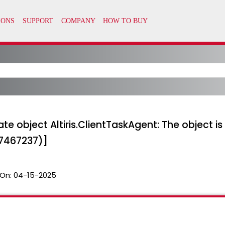
te object Altiris.ClientTaskAgent: The object is 
47467237)]
On:
04-15-2025