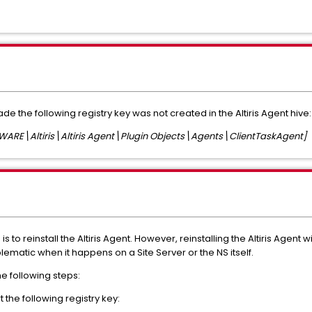
rade the following registry key was not created in the Altiris Agent hive:
E\Altiris\Altiris Agent\Plugin Objects\Agents\ClientTaskAgent]
s to reinstall the Altiris Agent. However, reinstalling the Altiris Agent 
lematic when it happens on a Site Server or the NS itself.
he following steps:
the following registry key: