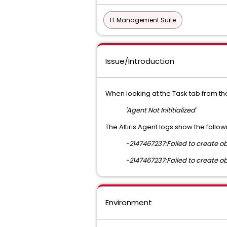
IT Management Suite
Issue/Introduction
When looking at the Task tab from th
'Agent Not Inititialized'
The Altiris Agent logs show the follow
-2147467237:Failed to create obj
-2147467237:Failed to create obj
Environment