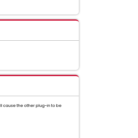
will cause the other plug-in to be