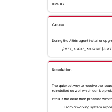
ITMS 8.x
Cause
During the Altiris agent install or upg
[HKEY_LOCAL_MACHINE\SOFTWAR
Resolution
The quickest way to resolve the issue i
reinstalled as well which can be prob
If this is the case then proceed with t
- From a working system export 