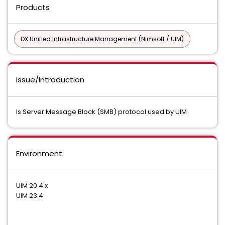
Products
DX Unified Infrastructure Management (Nimsoft / UIM)
Issue/Introduction
Is Server Message Block (SMB) protocol used by UIM
Environment
UIM 20.4.x
UIM 23.4