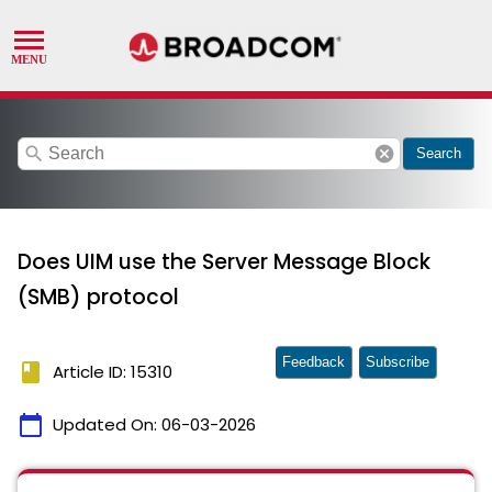
search
cancel
Search
Does UIM use the Server Message Block
(SMB) protocol
Feedback
Subscribe
book
Article ID: 15310
calendar_today
Updated On:
06-03-2026