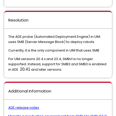
Resolution
The ADE probe (Automated Deployment Engine) in UIM
uses SMB (Server Message Block) to deploy robots.
Currently, it is the only component in UIM that uses SMB.
For UIM versions 20.4.x and 23.4, SMBv1 is no longer
supported. Instead, support for SMB2 and SMB3 is enabled
in ADE
20.41
and later versions.
Additional Information
ADE release notes