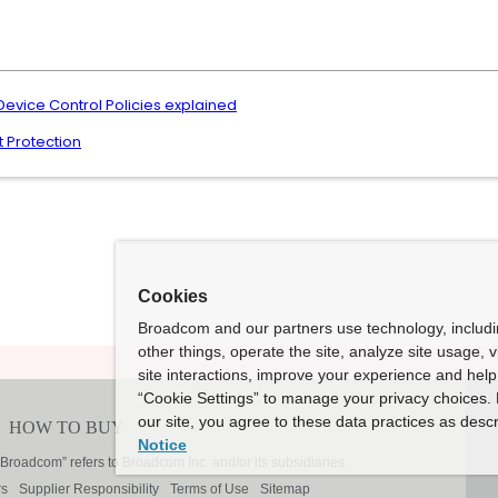
Device Control Policies explained
t Protection
Cookies
Broadcom and our partners use technology, includ
other things, operate the site, analyze site usage, 
site interactions, improve your experience and help 
“Cookie Settings” to manage your privacy choices. 
our site, you agree to these data practices as descr
Notice