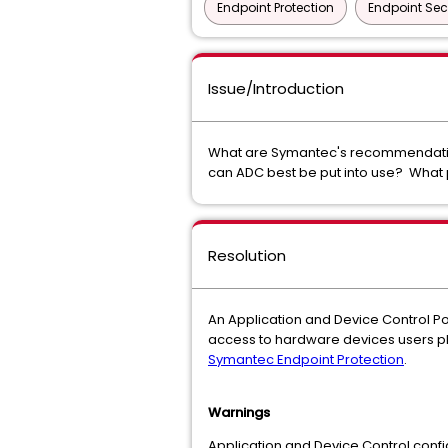
Endpoint Protection
Endpoint Sec
Issue/Introduction
What are Symantec's recommendation
can ADC best be put into use? What
Resolution
An Application and Device Control Poli
access to hardware devices users plu
Symantec Endpoint Protection
.
Warnings
Application and Device Control conf