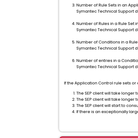
Number of Rule Sets in an Appli
Symantec Technical Support d
Number of Rules in a Rule Set i
Symantec Technical Support d
Number of Conditions in a Rule
Symantec Technical Support d
Number of entries in a Condition
Symantec Technical Support d
If the Application Control rule sets 
The SEP client will take longer t
The SEP client will take longer t
The SEP client will start to c
If there is an exceptional