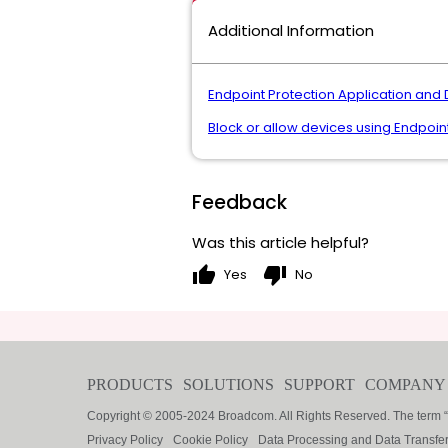
Additional Information
Endpoint Protection Application and 
Block or allow devices using Endpoin
Feedback
Was this article helpful?
thumb_up
thumb_down
Yes
No