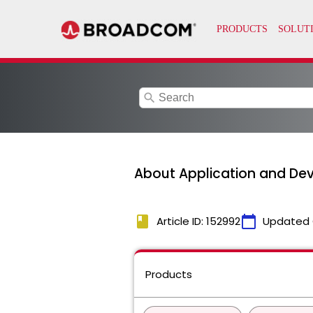
search
About Application and Devi
book
calendar_today
Article ID: 152992
Updated 
Products