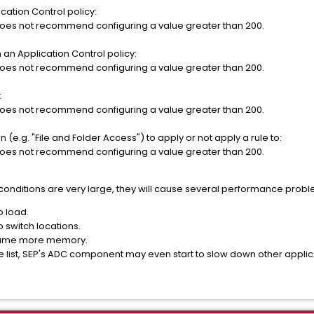
cation Control policy:
oes not recommend configuring a value greater than 200.
n an Application Control policy:
oes not recommend configuring a value greater than 200.
:
oes not recommend configuring a value greater than 200.
 (e.g. "File and Folder Access") to apply or not apply a rule to:
oes not recommend configuring a value greater than 200.
or conditions are very large, they will cause several performance prob
o load.
o switch locations.
onsume more memory.
ly large list, SEP's ADC component may even start to slow d