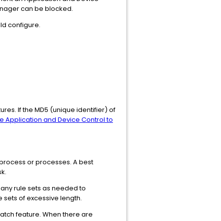
Manager can be blocked.
ld configure.
res. If the MD5 (unique identifier) of
e Application and Device Control to
en process or processes. A best
sk.
many rule sets as needed to
 sets of excessive length.
 match feature. When there are