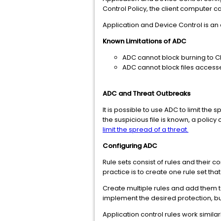
Control Policy, the client computer 
Application and Device Control is an
Known Limitations of ADC
ADC cannot block burning to C
ADC cannot block files access
ADC and Threat Outbreaks
It is possible to use ADC to limit the
the suspicious file is known, a policy
limit the spread of a threat.
Configuring ADC
Rule sets consist of rules and their c
practice is to create one rule set that
Create multiple rules and add them t
implement the desired protection, bu
Application control rules work similar