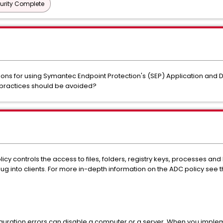
urity Complete
s for using Symantec Endpoint Protection's (SEP) Application and 
 practices should be avoided?
cy controls the access to files, folders, registry keys, processes and D
g into clients. For more in-depth information on the ADC policy see 
iguration errors can disable a computer or a server. When you imple