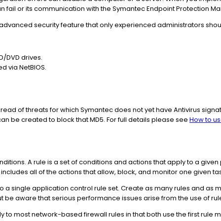
can fail or its communication with the Symantec Endpoint Protection 
 advanced security feature that only experienced administrators shou
D/DVD drives.
ed via NetBIOS.
 spread of threats for which Symantec does not yet have Antivirus signatu
 can be created to block that MD5. For full details please see
How to us
onditions. A rule is a set of conditions and actions that apply to a giv
 includes all of the actions that allow, block, and monitor one given ta
o a single application control rule set. Create as many rules and as 
t be aware that serious performance issues arise from the use of rule
ly to most network-based firewall rules in that both use the first rule