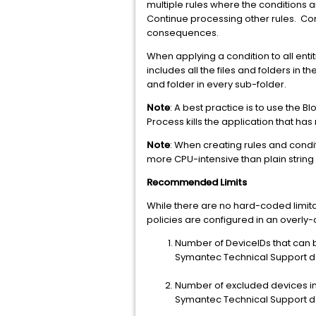
multiple rules where the conditions are
Continue processing other rules. Con
consequences.
When applying a condition to all entit
includes all the files and folders in 
and folder in every sub-folder.
Note
: A best practice is to use the 
Process kills the application that h
Note
: When creating rules and cond
more CPU-intensive than plain string
Recommended Limits
While there are no hard-coded limitat
policies are configured in an overl
Number of DeviceIDs that can
Symantec Technical Support d
Number of excluded devices in 
Symantec Technical Support d