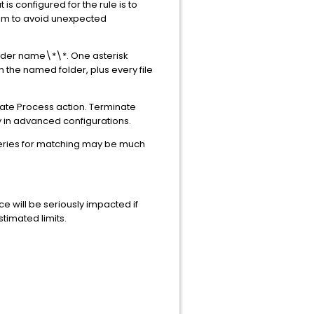
 is configured for the rule is to
hem to avoid unexpected
folder name\*\*. One asterisk
n the named folder, plus every file
inate Process action. Terminate
y in advanced configurations.
ueries for matching may be much
e will be seriously impacted if
imated limits.