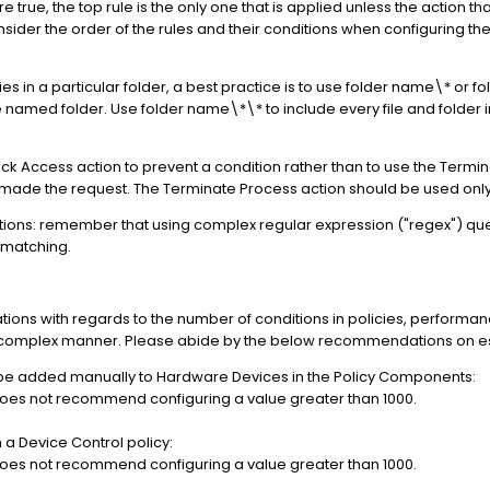
 true, the top rule is the only one that is applied unless the action that
sider the order of the rules and their conditions when configuring t
ies in a particular folder, a best practice is to use folder name\* or 
the named folder. Use folder name\*\* to include every file and folder i
Block Access action to prevent a condition rather than to use the Term
as made the request. The Terminate Process action should be used onl
itions: remember that using complex regular expression ("regex") q
 matching.
ions with regards to the number of conditions in policies, performanc
y-complex manner. Please abide by the below recommendations on est
 be added manually to Hardware Devices in the Policy Components:
oes not recommend configuring a value greater than 1000.
a Device Control policy:
oes not recommend configuring a value greater than 1000.