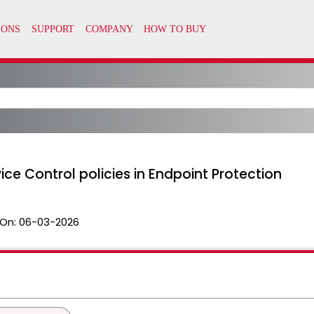
ce Control policies in Endpoint Protection
On:
06-03-2026