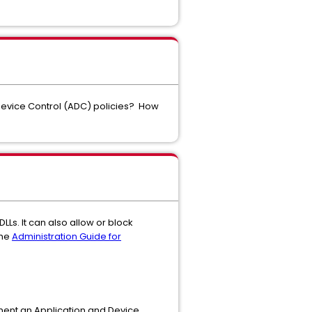
Device Control (ADC) policies? How
LLs. It can also allow or block
the
Administration Guide for
ment an Application and Device