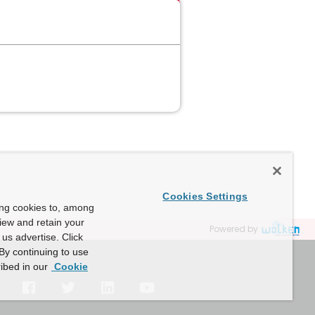
Cookies Settings
ing cookies to, among
view and retain your
Powered by
us advertise. Click
By continuing to use
ibed in our
Cookie