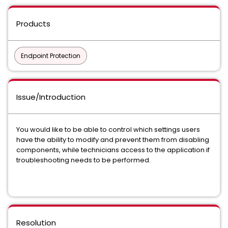
Products
Endpoint Protection
Issue/Introduction
You would like to be able to control which settings users
have the ability to modify and prevent them from disabling
components, while technicians access to the application if
troubleshooting needs to be performed.
Resolution