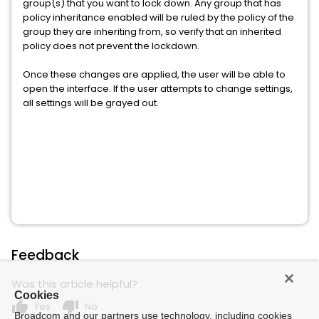
group(s) that you want to lock down. Any group that has
policy inheritance enabled will be ruled by the policy of the
group they are inheriting from, so verify that an inherited
policy does not prevent the lockdown.
Once these changes are applied, the user will be able to
open the interface. If the user attempts to change settings,
all settings will be grayed out.
Feedback
Was this article helpful?
Cookies
thumb_up
thumb_down
Yes
No
Broadcom and our partners use technology, including cookies