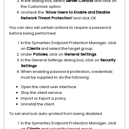
In the dialog box, select
Server Control
and click on
the Customize option.
Uncheck the
'Allow Users to Enable and Disable
Network Threat Protection'
and click OK.
You can also set certain actions to require a password
before being performed:
In the Symantec Endpoint Protection Manager, click
on
Clients
and select the target group.
Under
Policies
, click on
General Settings
.
In the General Settings dialog box, click on
Security
Settings
.
When enabling password protection, credentials
must be supplied to do the following:
Open the client user interface
Stop the client service
Import or Export a policy
Uninstall the client
To set and lock auto-protect from being disabled:
In the Symantec Endpoint Protection Manager, click
on
Clients
and select the target group.