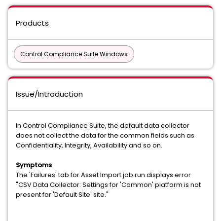
Products
Control Compliance Suite Windows
Issue/Introduction
In Control Compliance Suite, the default data collector
does not collect the data for the common fields such as
Confidentiality, Integrity, Availability and so on.
Symptoms
The 'Failures' tab for Asset Import job run displays error
"CSV Data Collector: Settings for 'Common' platform is not
present for 'Default Site' site."