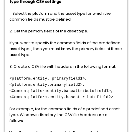
type through CSV settings
1. Select the platform and the asset type for which the
common fields must be defined.
2. Get the primary fields of the asset type.
If you want to specify the common fields of the predefined
asset types, then you must know the primary fields of those
asset types.
3. Create a CSV file with headers in the following format:
<platform.entity. primaryfield1>,
<platform.entity.primaryfield2>,
<Common.platformentity.baseattributefield1>,
<Common.platform.entity.baseattributefield2>
For example, for the common fields of a predefined asset
type, Windows directory, the CSV file headers are as
follows: