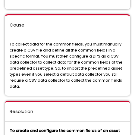
Cause
To collect data for the common fields, you must manually
create a CSV file and define all the common fields in a
specific format. You must then configure a DPS as a CSV
data collector to collect data for the common fields of the
predefined asset type. So, to import the predefined asset
types even if you select a default data collector you still
require a CSV data collector to collect the common fields
data.
Resolution
To create and configure the common fields of an asset