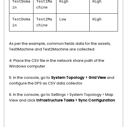
TestDoma
Test1Ma
High
High
in
chine
TestDoma
Test2Ma
Low
High
in
chine
As per the example, common fields data for the assets,
Test1Machine and Test2Machine are collected.
4. Place the CSV file in the network share path of the
Windows computer.
5. In the console, go to
System Topology > Grid View
and
configure the DPS as CSV data collector.
6. In the console, go to Settings > System Topology > Map
View and click
Infrastructure Tasks > Sync Configuration
.