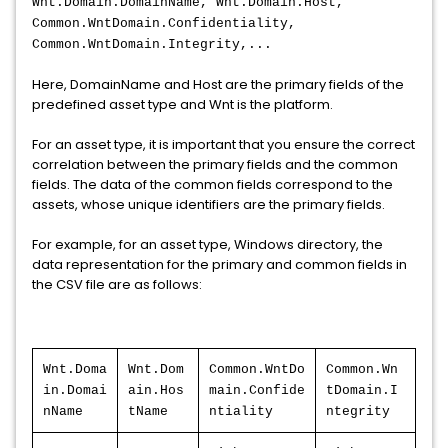
Wnt.Domain.DomainName, Wnt.Domain.Host,
Common.WntDomain.Confidentiality,
Common.WntDomain.Integrity,...
Here, DomainName and Host are the primary fields of the
predefined asset type and Wnt is the platform.
For an asset type, it is important that you ensure the correct
correlation between the primary fields and the common
fields. The data of the common fields correspond to the
assets, whose unique identifiers are the primary fields.
For example, for an asset type, Windows directory, the
data representation for the primary and common fields in
the CSV file are as follows:
Wnt.Doma
Wnt.Dom
Common.WntDo
Common.Wn
in.Domai
ain.Hos
main.Confide
tDomain.I
nName
tName
ntiality
ntegrity