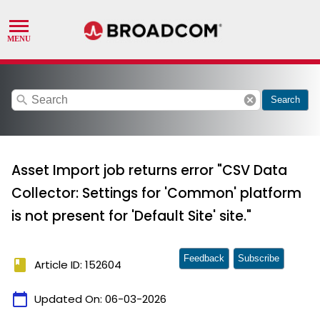
search
cancel
Search
Asset Import job returns error "CSV Data
Collector: Settings for 'Common' platform
is not present for 'Default Site' site."
Feedback
Subscribe
book
Article ID: 152604
calendar_today
Updated On:
06-03-2026