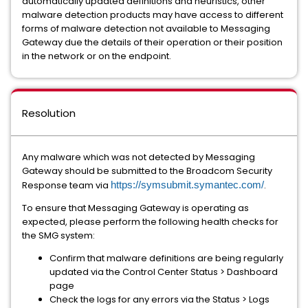
automatically updated definitions and heuristics, other
malware detection products may have access to different
forms of malware detection not available to Messaging
Gateway due the details of their operation or their position
in the network or on the endpoint.
Resolution
Any malware which was not detected by Messaging
Gateway should be submitted to the Broadcom Security
Response team via
https://symsubmit.symantec.com/
.
To ensure that Messaging Gateway is operating as
expected, please perform the following health checks for
the SMG system:
Confirm that malware definitions are being regularly
updated via the Control Center Status > Dashboard
page
Check the logs for any errors via the Status > Logs