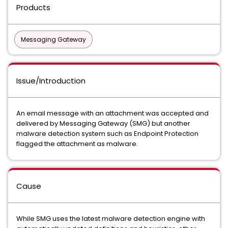
Products
Messaging Gateway
Issue/Introduction
An email message with an attachment was accepted and
delivered by Messaging Gateway (SMG) but another
malware detection system such as Endpoint Protection
flagged the attachment as malware.
Cause
While SMG uses the latest malware detection engine with