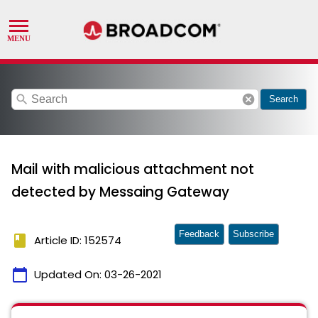
search
cancel
Search
Mail with malicious attachment not
detected by Messaing Gateway
Feedback
Subscribe
book
Article ID: 152574
calendar_today
Updated On:
03-26-2021