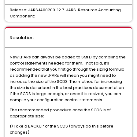
Release: JARSJA00200-12.7-JARS-Resource Accounting
Component:
Resolution
New LPARs can always be added to SMFD by compiling the
control statements needed for them. That said, it’s
recommended that you first go through the sizing formula
as adding the new LPARs will mean you might need to
increase the size of the SCDS. The method for increasing
the size is described in the best practices documentation.
If the SCDS is large enough, or once it is resized, you can
compile your configuration control statements.
The recommended procedure once the SCDS is of
appropriate size:
1) Take a BACKUP of the SCDS (always do this before
changes)