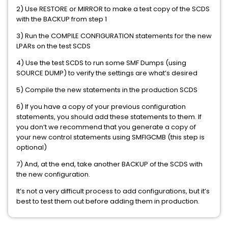
2) Use RESTORE or MIRROR to make a test copy of the SCDS
with the BACKUP from step 1
3) Run the COMPILE CONFIGURATION statements for the new
LPARs on the test SCDS
4) Use the test SCDS to run some SMF Dumps (using
SOURCE DUMP) to verify the settings are what’s desired
5) Compile the new statements in the production SCDS
6) If you have a copy of your previous configuration
statements, you should add these statements to them. If
you don’t we recommend that you generate a copy of
your new control statements using SMFIGCMB (this step is
optional)
7) And, at the end, take another BACKUP of the SCDS with
the new configuration.
It’s not a very difficult process to add configurations, but it’s
best to test them out before adding them in production.