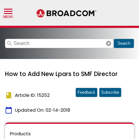
search
cancel
Search
How to Add New Lpars to SMF Director
Feedback
Subscribe
book
Article ID: 15252
calendar_today
Updated On:
02-14-2018
Products