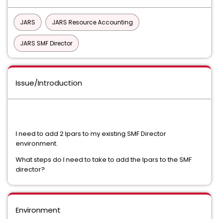
JARS
JARS Resource Accounting
JARS SMF Director
Issue/Introduction
I need to add 2 lpars to my existing SMF Director
environment.
What steps do I need to take to add the lpars to the SMF
director?
Environment