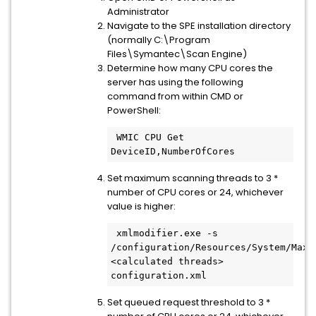
Administrator
Navigate to the SPE installation directory
(normally C:\Program
Files\Symantec\Scan Engine)
Determine how many CPU cores the
server has using the following
command from within CMD or
PowerShell:
 WMIC CPU Get 
Set maximum scanning threads to 3 *
number of CPU cores or 24, whichever
value is higher:
 xmlmodifier.exe -s 
/configuration/Resources/System/MaxTh
<calculated threads> 
Set queued request threshold to 3 *