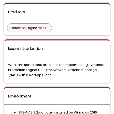
Products
Protection Engine for NAS
Issue/Introduction
What are some best practices for implementing Symantec
Protection Engine (SPE) for Network Attached Storage
(NAS) with a NetApp Filer?
Environment
SPE-NAS 8.2.x or later installed on Windows 2016