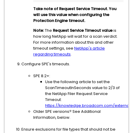
Take note of Request Service Timeout. You
will use this value when configuring the
Protection Engine timeout.
Note:
The
Request Service Timeout value
is
how long NetApp will wait for a scan verdict.
For more information about this and other
timeout settings, see
NetApp's article
regarding timeouts
.
Configure SPE's timeouts.
SPE 8.2+:
Use the following article to set the
ScanTimeoutInSeconds value to 2/3 of
the NetApp Filer Request Service
Timeout:
https://knowledge.broadcom.com/external/a
Older SPE versions? See Additional
Information, below.
Ensure exclusions for file types that should not be