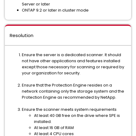
Server or later
ONTAP 9.2 or later in cluster mode
Resolution
Ensure the server is a dedicated scanner. It should
not have other applications and features installed
except those necessary for scanning or required by
your organization for security.
Ensure that the Protection Engine resides on a
network containing only the storage system and the
Protection Engine as recommended by NetApp.
Ensure the scanner meets system requirements
At least 40 GB free on the drive where SPE is
installed.
At least 16 GB of RAM
At least 4 CPU cores