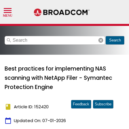
search
cancel
Search
Best practices for implementing NAS
scanning with NetApp Filer - Symantec
Protection Engine
Feedback
Subscribe
book
Article ID: 152420
calendar_today
Updated On:
07-01-2026