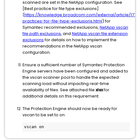
scanned are set in the NetApp configuration. See
[Best practice for file type exclusions]
(
https://knowledge.broadcom.com/external/article/1779
practices-for-file-type-exclusions.html
) for
Symantec recommended exclusions,
NetApp vscan
file path exclusions
, and
NetApp vscan file extension
exclusions
for details on how to implement the
recommendations in the NetApp vscan
configuration.
Ensure a sufficient number of Symantec Protection
Engine servers have been configured and added to
the vscan scanner pool to handle the expected
scanning load without impacting real-time
availability of files. See attached file
xlsx
for
additional details on this requirement.
The Protection Engine should now be ready for
vscan to be set to on: