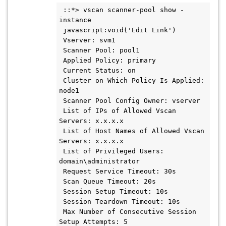
 ::*> vscan scanner-pool show -
instance

 javascript:void('Edit Link')

 Vserver: svm1

 Scanner Pool: pool1

 Applied Policy: primary

 Current Status: on

 Cluster on Which Policy Is Applied: 
node1

 Scanner Pool Config Owner: vserver

 List of IPs of Allowed Vscan 
Servers: x.x.x.x

 List of Host Names of Allowed Vscan 
Servers: x.x.x.x

 List of Privileged Users: 
domain\administrator

 Request Service Timeout: 30s

 Scan Queue Timeout: 20s

 Session Setup Timeout: 10s

 Session Teardown Timeout: 10s

 Max Number of Consecutive Session 