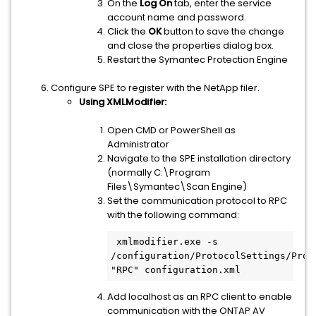
On the
Log On
tab, enter the service
account name and password.
Click the
OK
button to save the change
and close the properties dialog box.
Restart the Symantec Protection Engine
Configure SPE to register with the NetApp filer.
Using XMLModifier:
Open CMD or PowerShell as
Administrator
Navigate to the SPE installation directory
(normally C:\Program
Files\Symantec\Scan Engine)
Set the communication protocol to RPC
with the following command:
 xmlmodifier.exe -s 
/configuration/ProtocolSettings/Proto
Add localhost as an RPC client to enable
communication with the ONTAP AV