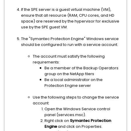
If the SPE server is a guest virtual machine (VM),
ensure that all resource (RAM, CPU cores, and HD
space) are reserved by the hypervisor for exclusive
use by the SPE guest VM.
The "Symantec Protection Engine" Windows service
should be configured to run with a service account.
The account must satisfy the following
requirements:
Be a member of the Backup Operators
group on the NetApp filers
Be a local administrator on the
Protection Engine server
Use the following steps to change the service
account:
Open the Windows Service control
panel (services.msc).
Right click on
Symantec Protection
Engine
and click on Properties.