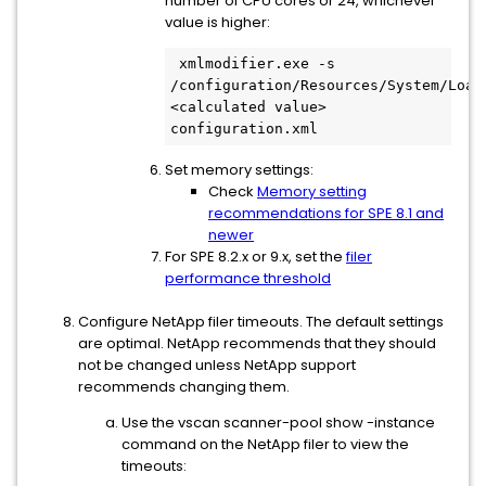
number of CPU cores or 24, whichever
value is higher:
 xmlmodifier.exe -s 
/configuration/Resources/System/Load
<calculated value> 
Set memory settings:
Check
Memory setting
recommendations for SPE 8.1 and
newer
For SPE 8.2.x or 9.x, set the
filer
performance threshold
Configure NetApp filer timeouts. The default settings
are optimal. NetApp recommends that they should
not be changed unless NetApp support
recommends changing them.
Use the vscan scanner-pool show -instance
command on the NetApp filer to view the
timeouts: