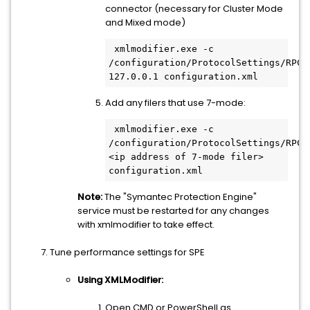
connector (necessary for Cluster Mode
and Mixed mode)
 xmlmodifier.exe -c 
/configuration/ProtocolSettings/RPC/C
Add any filers that use 7-mode:
 xmlmodifier.exe -c 
/configuration/ProtocolSettings/RPC/C
<ip address of 7-mode filer> 
Note:
The "Symantec Protection Engine"
service must be restarted for any changes
with xmlmodifier to take effect.
Tune performance settings for SPE
Using XMLModifier:
Open CMD or PowerShell as