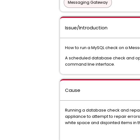
Messaging Gateway
Issue/Introduction
How to run a MySQL check on a Mes
A scheduled database check and opt
command line interface.
Cause
Running a database check and repair 
appliance to attempt to repair erro
white space and disjointed items in 