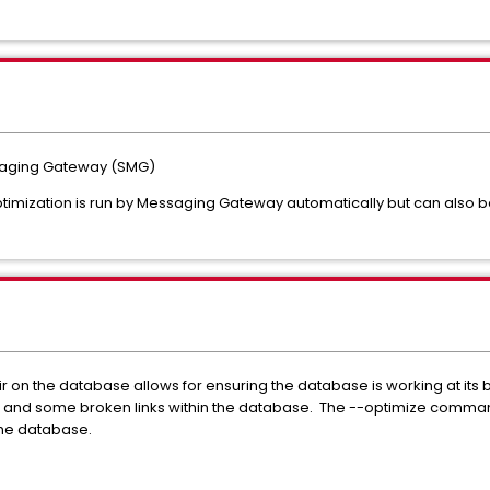
saging Gateway (SMG)
imization is run by Messaging Gateway automatically but can also b
on the database allows for ensuring the database is working at its b
rs and some broken links within the database. The --optimize comman
the database.