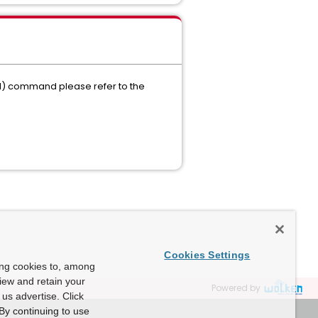
I) command please refer to the
Cookies Settings
ing cookies to, among
view and retain your
Powered by
us advertise. Click
By continuing to use