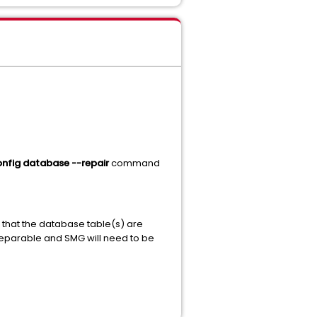
nfig database --repair
command
 that the database table(s) are
rreparable and SMG will need to be