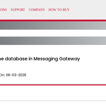
the database in Messaging Gateway
On:
06-03-2026