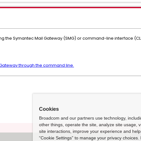
ting the Symantec Mail Gateway (SMG) or command-line interface (CL
Gateway through the command line.
Cookies
Broadcom and our partners use technology, includ
other things, operate the site, analyze site usage, 
site interactions, improve your experience and help 
“Cookie Settings” to manage your privacy choices. 