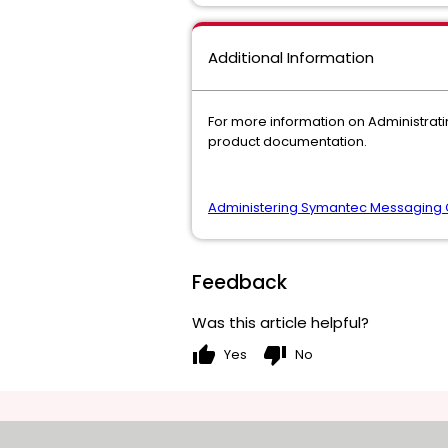
Additional Information
For more information on Administra
product documentation.
Administering Symantec Messaging 
Feedback
Was this article helpful?
thumb_up
thumb_down
Yes
No