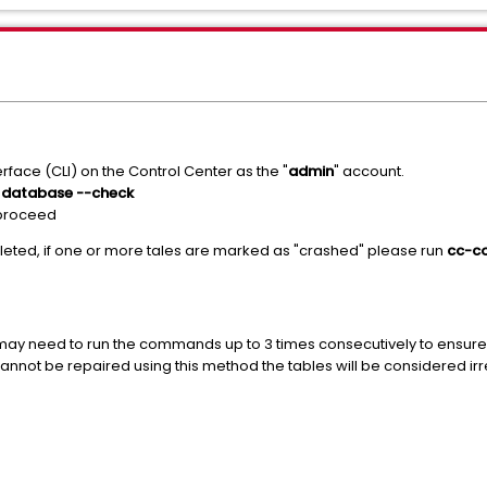
rface (CLI) on the Control Center as the "
admin
" account.
 database --check
 proceed
ted, if one or more tales are marked as "crashed" please run
cc-co
 may need to run the commands up to 3 times consecutively to ensure
cannot be repaired using this method the tables will be considered i