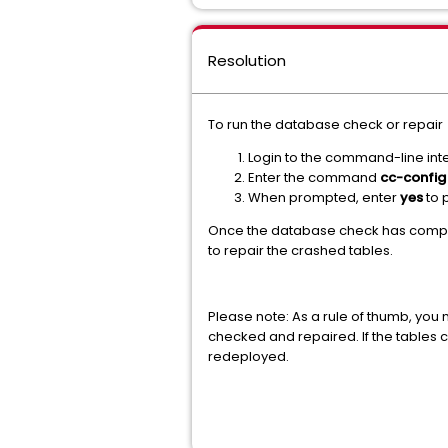
Resolution
To run the database check or repair
Login to the command-line inte
Enter the command
cc-config
When prompted, enter
yes
to
Once the database check has comple
to repair the crashed tables.
Please note: As a rule of thumb, you
checked and repaired. If the tables 
redeployed.