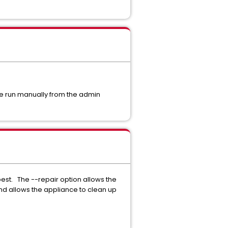
e run manually from the admin
est. The --repair option allows the
d allows the appliance to clean up