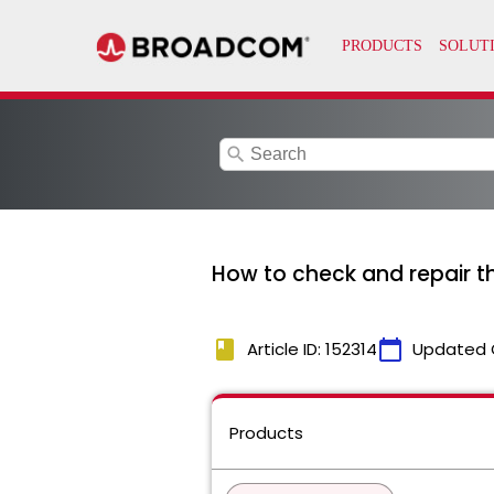
search
How to check and repair 
book
calendar_today
Article ID: 152314
Updated 
Products