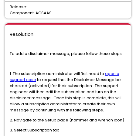
Release:
Component: ACSAAS
Resolution
To add a disclaimer message, please follow these steps:
1. The subscription administrator will first need to
open a
support case
to request that the Disclaimer Message be
checked (activated) for their subscription. The support
engineer will then edit the subscription and turn on the
disclaimer message. Once this step is complete, this will
allow a subscription administrator to create their own
message by continuing with the following steps.
2. Navigate to the Setup page (hammer and wrench icon)
3. Select Subscription tab