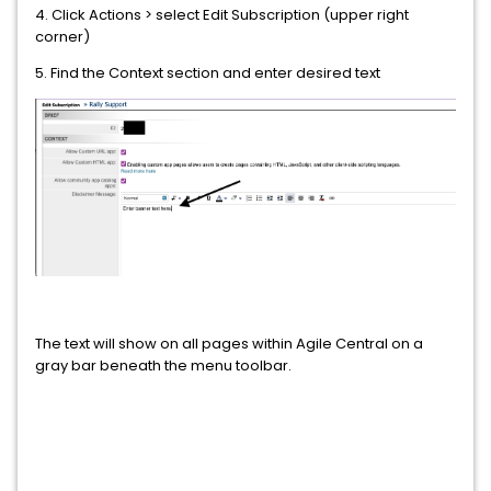
4. Click Actions > select Edit Subscription (upper right
corner)
5. Find the Context section and enter desired text
The text will show on all pages within Agile Central on a
gray bar beneath the menu toolbar.