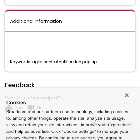
Additional Information
Keywords: agile central notification pop up
Feedback
Was this article helpful?
Cookies
thumb_up
thumb_down
Yes
No
Broadcom and our partners use technology, including cookies
to, among other things, operate the site, analyze site usage,
Powered by
view and retain your site interactions, improve your experience
and help us advertise. Click “Cookie Settings” to manage your
privacy choices. By continuing to use our site, you agree to