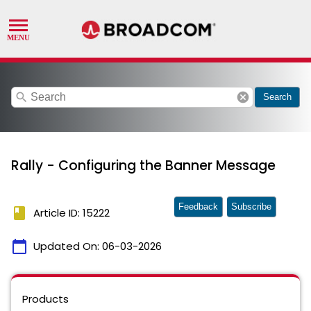
search
cancel
Search
Rally - Configuring the Banner Message
Feedback
Subscribe
book
Article ID: 15222
calendar_today
Updated On:
06-03-2026
Products