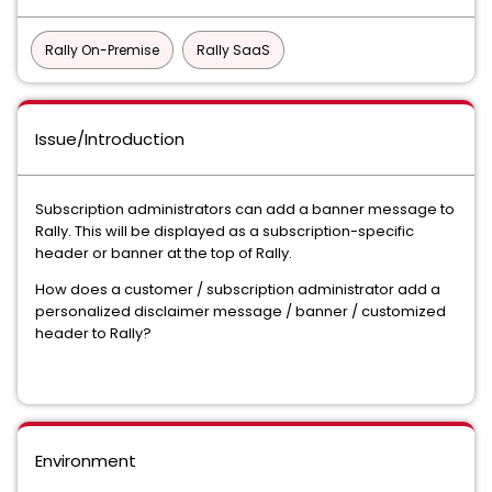
Rally On-Premise
Rally SaaS
Issue/Introduction
Subscription administrators can add a banner message to
Rally. This will be displayed as a subscription-specific
header or banner at the top of Rally.
How does a customer / subscription administrator add a
personalized disclaimer message / banner / customized
header to Rally?
Environment