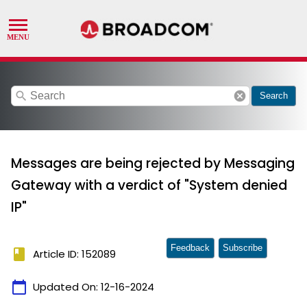
search
cancel
Search
Messages are being rejected by Messaging
Gateway with a verdict of "System denied
IP"
Feedback
Subscribe
book
Article ID: 152089
calendar_today
Updated On:
12-16-2024