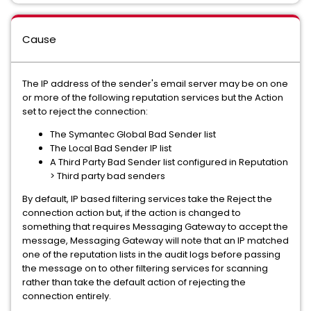
Cause
The IP address of the sender's email server may be on one
or more of the following reputation services but the Action
set to reject the connection:
The Symantec Global Bad Sender list
The Local Bad Sender IP list
A Third Party Bad Sender list configured in Reputation
> Third party bad senders
By default, IP based filtering services take the Reject the
connection action but, if the action is changed to
something that requires Messaging Gateway to accept the
message, Messaging Gateway will note that an IP matched
one of the reputation lists in the audit logs before passing
the message on to other filtering services for scanning
rather than take the default action of rejecting the
connection entirely.