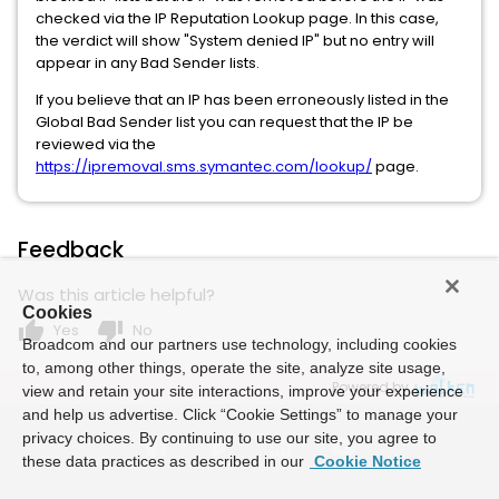
checked via the IP Reputation Lookup page. In this case,
the verdict will show "System denied IP" but no entry will
appear in any Bad Sender lists.
If you believe that an IP has been erroneously listed in the
Global Bad Sender list you can request that the IP be
reviewed via the
https://ipremoval.sms.symantec.com/lookup/
page.
Feedback
Was this article helpful?
Cookies
thumb_up
thumb_down
Yes
No
Broadcom and our partners use technology, including cookies
to, among other things, operate the site, analyze site usage,
Powered by
view and retain your site interactions, improve your experience
and help us advertise. Click “Cookie Settings” to manage your
privacy choices. By continuing to use our site, you agree to
these data practices as described in our
Cookie Notice