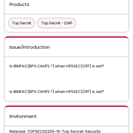
Products
Top Secret
Top Secret - LDAP
Issue/Introduction
Is IBMFAC(BPX.CAHFS.*) when HFSSEC(OFF) is set?
Is IBMFAC(BPX.CAHFS.*) when HFSSEC(OFF) is set?
Environment
Release: TOPSEC00200-15-Top Secret-Security