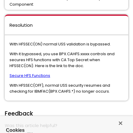
Component:
Resolution
With HFSSEC(ON) normal USS validation is bypassed.
With it bypassed, you use BPX.CAHFS.xxxxx controls and
secures HFS functions with CA Top Secret when
HFSSEC(ON). Here is the link to the doc.
Secure HFS Functions
With HFSSEC(OFF), normal USS security resumes and
checking for IBMFAC(BPX.CAHFS.*) no longer occurs.
Feedback
Was this article helpful?
Cookies