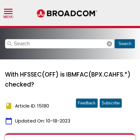
search
cancel
Search
With HFSSEC(OFF) is IBMFAC(BPX.CAHFS.*)
checked?
Feedback
Subscribe
book
Article ID: 15180
calendar_today
Updated On:
10-18-2023