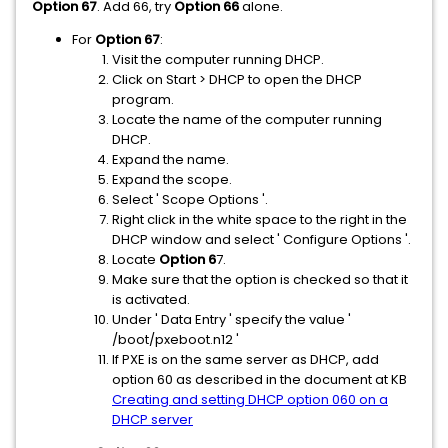
Option 67
. Add 66, try
Option 66
alone.
For
Option 67
:
Visit the computer running DHCP.
Click on Start > DHCP to open the DHCP
program.
Locate the name of the computer running
DHCP.
Expand the name.
Expand the scope.
Select ' Scope Options '.
Right click in the white space to the right in the
DHCP window and select ' Configure Options '.
Locate
Option 6
7.
Make sure that the option is checked so that it
is activated.
Under ' Data Entry ' specify the value '
/boot/pxeboot.n12 '
If PXE is on the same server as DHCP, add
option 60 as described in the document at KB
Creating and setting DHCP option 060 on a
DHCP server