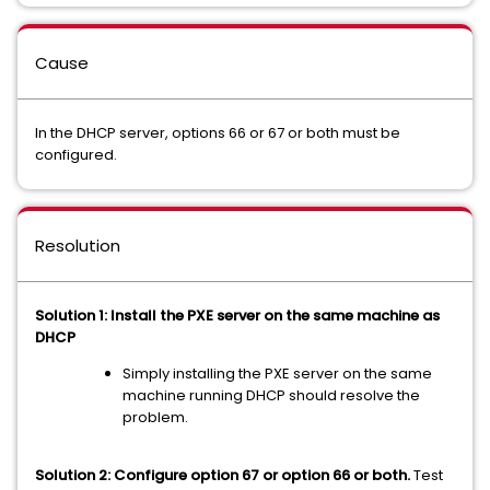
Cause
In the DHCP server, options 66 or 67 or both must be
configured.
Resolution
Solution 1: Install the PXE server on the same machine as
DHCP
Simply installing the PXE server on the same
machine running DHCP should resolve the
problem.
Solution 2: Configure option 67 or option 66 or both.
Test