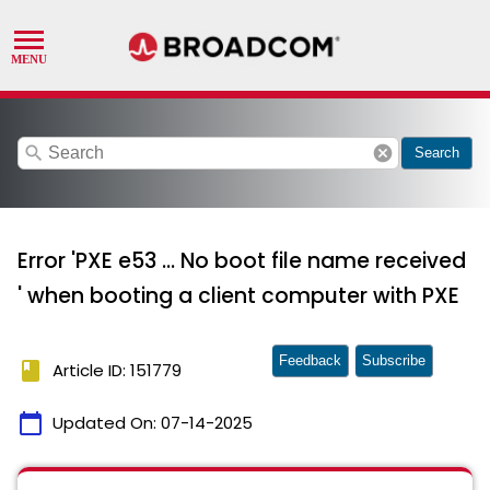
search
cancel
Search
Error 'PXE e53 ... No boot file name received
' when booting a client computer with PXE
Feedback
Subscribe
book
Article ID: 151779
calendar_today
Updated On:
07-14-2025