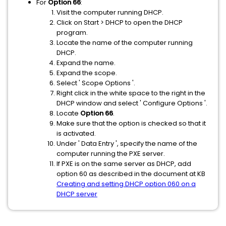
For
Option 66
:
Visit the computer running DHCP.
Click on Start > DHCP to open the DHCP
program.
Locate the name of the computer running
DHCP.
Expand the name.
Expand the scope.
Select ' Scope Options '.
Right click in the white space to the right in the
DHCP window and select ' Configure Options '.
Locate
Option 66
.
Make sure that the option is checked so that it
is activated.
Under ' Data Entry ', specify the name of the
computer running the PXE server.
If PXE is on the same server as DHCP, add
option 60 as described in the document at KB
Creating and setting DHCP option 060 on a
DHCP server