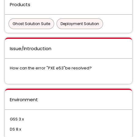
Products
Ghost Solution Suite
Deployment Solution
Issue/Introduction
How can the error "PXE e53"be resolved?
Environment
GSS 3.x
DS 8.x