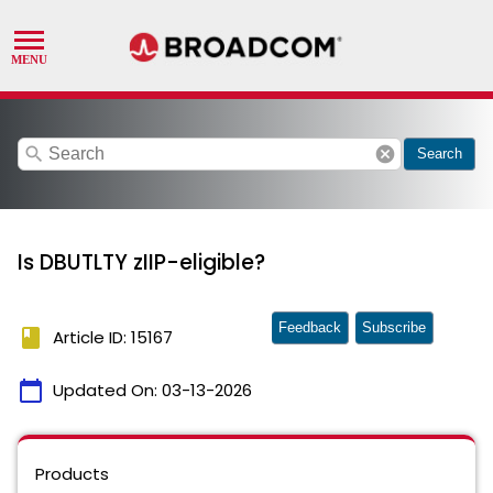
search
cancel
Search
Is DBUTLTY zIIP-eligible?
Feedback
Subscribe
book
Article ID: 15167
calendar_today
Updated On:
03-13-2026
Products