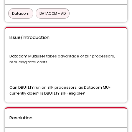
Datacom
DATACOM - AD
Issue/Introduction
Datacom Multiuser
takes advantage of zIIP processors,
reducing total costs.
Can DBUTLTY run on zIIP processors, as Datacom MUF
currently does? Is DBUTLTY zIIP-eligible?
Resolution