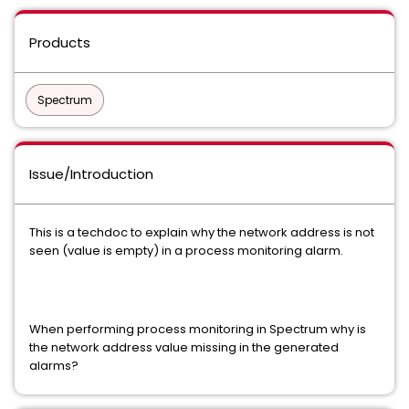
Products
Spectrum
Issue/Introduction
This is a techdoc to explain why the network address is not
seen (value is empty) in a process monitoring alarm.
When performing process monitoring in Spectrum why is
the network address value missing in the generated
alarms?