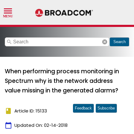
search
cancel
Search
When performing process monitoring in
Spectrum why is the network address
value missing in the generated alarms?
Feedback
Subscribe
book
Article ID: 15133
calendar_today
Updated On:
02-14-2018