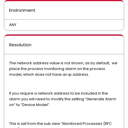
Environment
ANY
Resolution
The network address value is not shown, as by default, we
place the process monitoring alarm on the process
model, which does not have an ip address.
If you require a network address to be included in the
alarm you will need to modify the setting “Generate Alarm
on” to “Device Model”.
This is set from the sub view “Monitored Processes (RFC