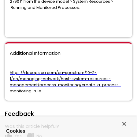
2790)” from the device model > System Resources >
Running and Monitored Processes.
Additional Information
https://docops.ca.com/ca-spectrum/10-2-
1/en/managing-network/host-system-resources-
management/process-monitoring/create-a-process-
monitoring-rule
Feedback
Was this article helpful?
Cookies
thumb_up
thumb_down
Yes
No