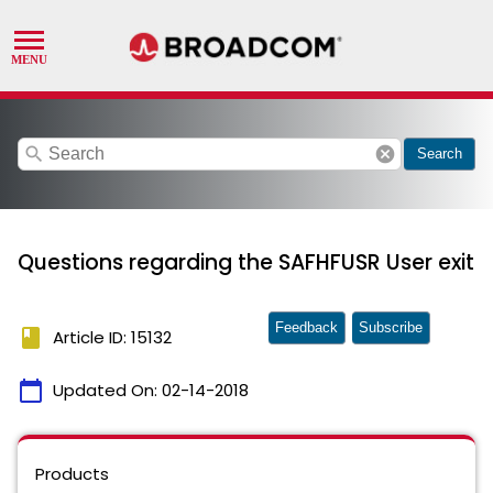
search
cancel
Search
Questions regarding the SAFHFUSR User exit
Feedback
Subscribe
book
Article ID: 15132
calendar_today
Updated On:
02-14-2018
Products