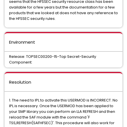
seems that the HFSSEC security resource class has been
available for a few years but the documentation for a few
products that we looked at does not have any reference to
the HFSSEC security rules.
Environment
Release: TOPSEC00200-15-Top Secret-Security
Component:
Resolution
1. The need to IPL to activate this USERMOD is INCORRECT. No
IPL is necessary. Once the USERMOD has been applied to
your SMP library you can perform an LLA REFRESH and then
reload the SAF module with the command 'F
TSS,REFRESH(SAFHFSEC)'. This procedure will also work for