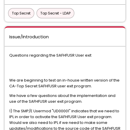
Top Secret
Top Secret - LDAP
Issue/Introduction
Questions regarding the SAFHFUSR User exit
We are beginning to test an in-house written version of the
CA-Top Secret SAFHFUSR user exit program.
We have a few questions about the implementation and
use of the SAFHFUSR user exit program.
1) The SMP/E Usermod "UD00001" indicates that we need to
IPL in order to activate the SAFHFUSR User exit program.
Would we also need to IPL if we need to make some
updates/modifications to the source code of the SAFHFUSR