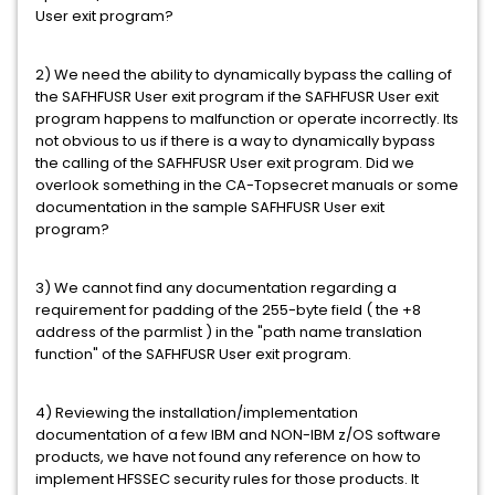
User exit program?
2) We need the ability to dynamically bypass the calling of
the SAFHFUSR User exit program if the SAFHFUSR User exit
program happens to malfunction or operate incorrectly. Its
not obvious to us if there is a way to dynamically bypass
the calling of the SAFHFUSR User exit program. Did we
overlook something in the CA-Topsecret manuals or some
documentation in the sample SAFHFUSR User exit
program?
3) We cannot find any documentation regarding a
requirement for padding of the 255-byte field ( the +8
address of the parmlist ) in the "path name translation
function" of the SAFHFUSR User exit program.
4) Reviewing the installation/implementation
documentation of a few IBM and NON-IBM z/OS software
products, we have not found any reference on how to
implement HFSSEC security rules for those products. It