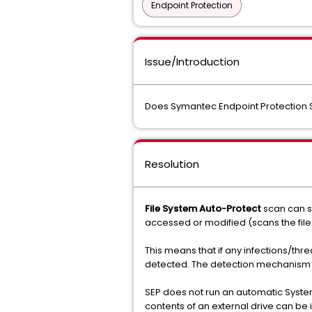
Endpoint Protection
Issue/Introduction
Does Symantec Endpoint Protection S
Resolution
File System Auto-Protect
scan can s
accessed or modified (scans the file
This means that if any infections/thr
detected. The detection mechanism wi
SEP does not run an automatic System
contents of an external drive can be i