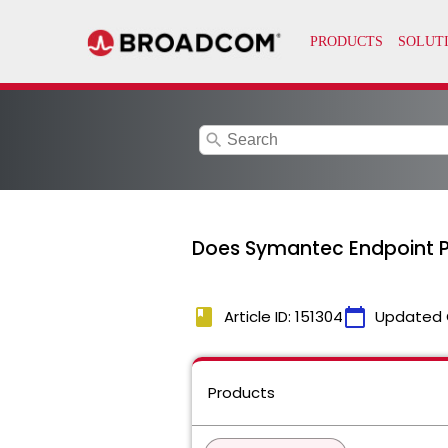
search
Does Symantec Endpoint Pr
book
calendar_today
Article ID: 151304
Updated 
Products