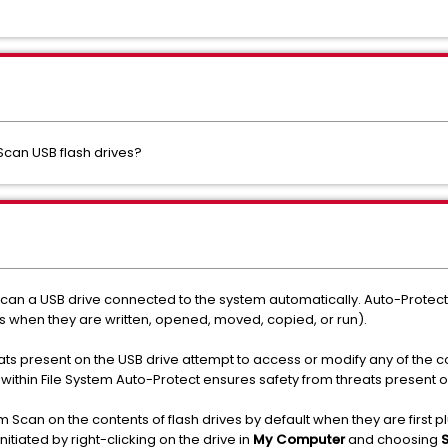
can USB flash drives?
can a USB drive connected to the system automatically. Auto-Protect, 
s when they are written, opened, moved, copied, or run).
eats present on the USB drive attempt to access or modify
any of the c
thin File System Auto-Protect ensures safety from threats present o
 Scan on the contents of flash drives by default when they are first 
nitiated by right-clicking on the drive in
My Computer
and choosing
S