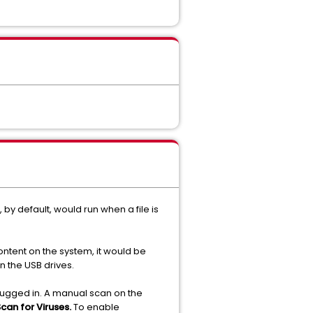
by default, would run when a file is
ontent on the system, it would be
n the USB drives.
plugged in. A manual scan on the
can for Viruses.
To enable