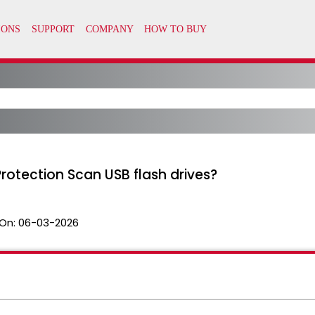
otection Scan USB flash drives?
On:
06-03-2026