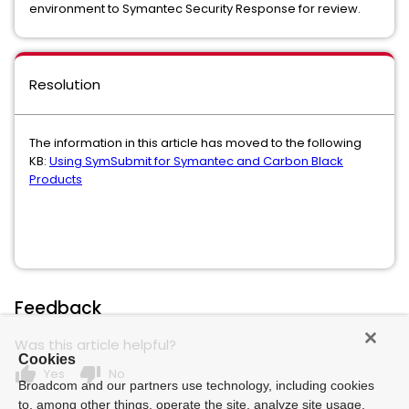
environment to Symantec Security Response for review.
Resolution
The information in this article has moved to the following
KB:
Using SymSubmit for Symantec and Carbon Black
Products
Feedback
Was this article helpful?
Cookies
thumb_up
thumb_down
Yes
No
Broadcom and our partners use technology, including cookies
to, among other things, operate the site, analyze site usage,