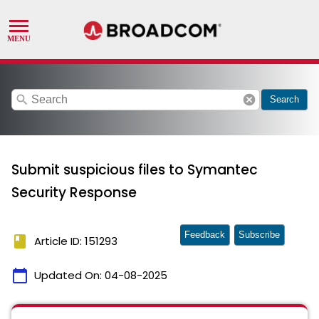
search
cancel
Search
Submit suspicious files to Symantec
Security Response
Feedback
Subscribe
book
Article ID: 151293
calendar_today
Updated On:
04-08-2025