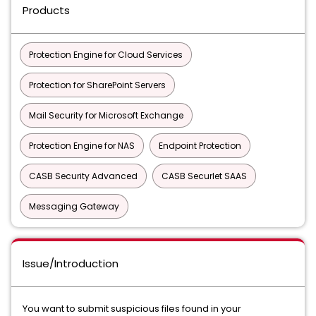
Products
Protection Engine for Cloud Services
Protection for SharePoint Servers
Mail Security for Microsoft Exchange
Protection Engine for NAS
Endpoint Protection
CASB Security Advanced
CASB Securlet SAAS
Messaging Gateway
Issue/Introduction
You want to submit suspicious files found in your