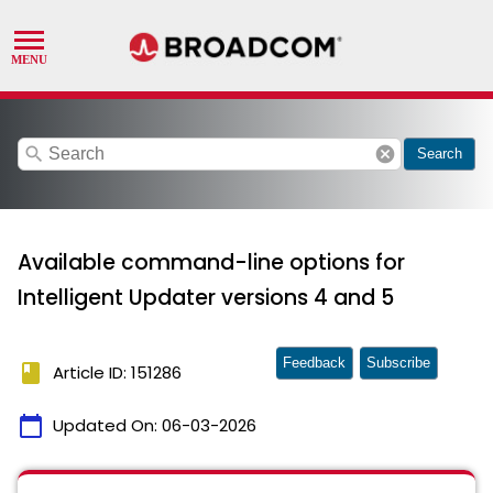
search
cancel
Search
Available command-line options for
Intelligent Updater versions 4 and 5
Feedback
Subscribe
book
Article ID: 151286
calendar_today
Updated On:
06-03-2026