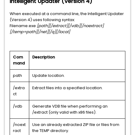
Intelligent Updater (Version 4)
When executed at a command line, the Intelligent Updater
(Version 4) uses following syntax:
Filename.exe
[path][/extract][/vdb][/noextract]
[/temp=path][/net][/q][/local]
Com
Description
mand
path
Update location.
/extra
Extract files into a specified location.
ct
/vdb
Generate VDB file when performing an
/extract (only valid with x86 files).
/noext
Use an already extracted ZIP file or files from
ract
the TEMP directory.