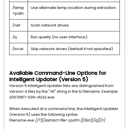
/temp
Use alternate temp location during extraction.
=path
/net
Scan network drives.
/q
Run quietly (no user interface).
/local
Skip network drives (default if not specified).
Available Command-Line Options for
Intelligent Updater (Version 5)
Version 5 Intelligent Updater files are distinguished from
Version 4 files by the "v5" string in the IU filename. Example:
20070817-009-v5i32.exe
When executed at a command line, the Intelligent Updater
(Version 5) uses the following syntax:
Filename.exe
[/?][/extract<file><path>][/list][/q][/r]