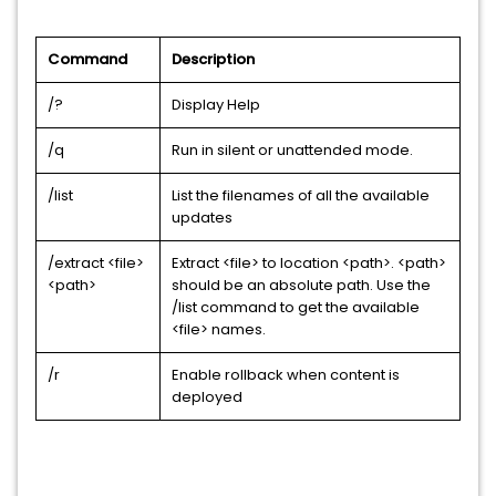
Command
Description
/?
Display Help
/q
Run in silent or unattended mode.
/list
List the filenames of all the available
updates
/extract <file>
Extract <file> to location <path>. <path>
<path>
should be an absolute path. Use the
/list command to get the available
<file> names.
/r
Enable rollback when content is
deployed