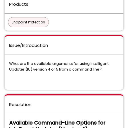
Products
Endpoint Protection
Issue/Introduction
What are the available arguments for using Intelligent
Updater (IU) version 4 or 5 from a command line?
Resolution
Available Command-Line Options for